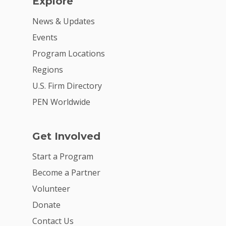
Explore
News & Updates
Events
Program Locations
Regions
U.S. Firm Directory
PEN Worldwide
Get Involved
Start a Program
Become a Partner
Volunteer
Donate
Contact Us