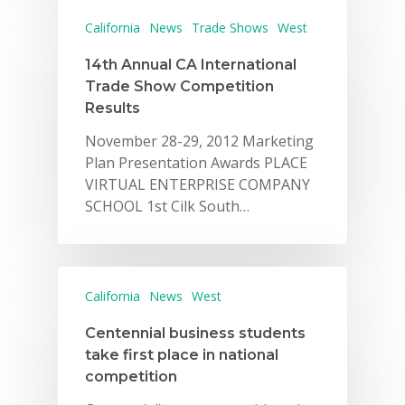
California
News
Trade Shows
West
14th Annual CA International
Trade Show Competition
Results
November 28-29, 2012 Marketing
Plan Presentation Awards PLACE
VIRTUAL ENTERPRISE COMPANY
Why VE?
SCHOOL 1st Cilk South…
For Schools
For Partners
California
News
West
For Volunteers
Centennial business students
2026 Youth Busi
take first place in national
Summit
competition