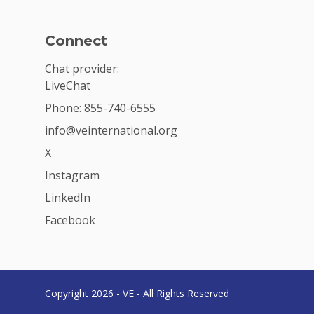
Connect
Chat provider:
LiveChat
Phone: 855-740-6555
info@veinternational.org
X
Instagram
LinkedIn
Facebook
Copyright 2026 - VE - All Rights Reserved