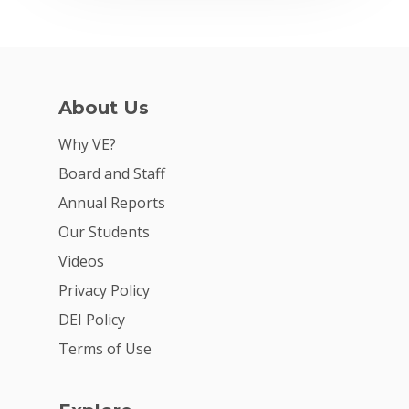
About Us
Why VE?
Board and Staff
Annual Reports
Our Students
Videos
Privacy Policy
DEI Policy
Terms of Use