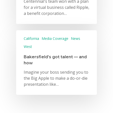
2026 Gala
Centennial's team won with a plan
for a virtual business called Ripple,
Careers
a benefit corporation…
VE Hub
Donate
California
Media Coverage
News
Get Involved
West
Bakersfield’s got talent — and
how
Imagine your boss sending you to
the Big Apple to make a do-or-die
presentation like…