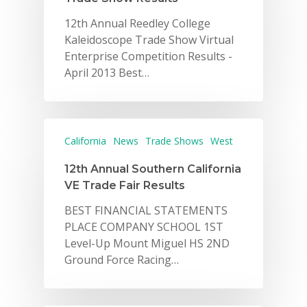
12th Annual Reedley College
Kaleidoscope Trade Show Virtual
Enterprise Competition Results -
April 2013 Best…
California
News
Trade Shows
West
12th Annual Southern California
VE Trade Fair Results
BEST FINANCIAL STATEMENTS
PLACE COMPANY SCHOOL 1ST
Level-Up Mount Miguel HS 2ND
Ground Force Racing…