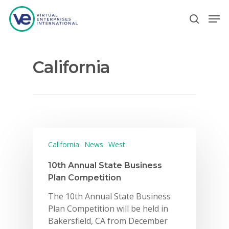
California
Hit enter to search or ESC to close
California
News
West
10th Annual State Business
Plan Competition
The 10th Annual State Business
Plan Competition will be held in
Bakersfield, CA from December