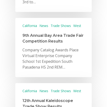
3rd to…
California
News
Trade Shows
West
9th Annual Bay Area Trade Fair
Competition Results
Company Catalog Awards Place
Virtual Enterprise Company
School 1st Expedition South
Pasadena HS 2nd REM…
California
News
Trade Shows
West
12th Annual Kaleidoscope
Trade Show Results