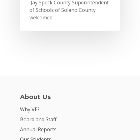
Jay Speck County Superintendent
of Schools of Solano County
welcomed…
Why VE?
About Us
For Schools
Why VE?
Board and Staff
For Partners
Annual Reports
For Volunteers
Our Students