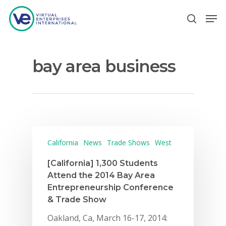
bay area business
Hit enter to search or ESC to close
California
News
Trade Shows
West
[California] 1,300 Students
Attend the 2014 Bay Area
Entrepreneurship Conference
& Trade Show
Oakland, Ca, March 16-17, 2014: