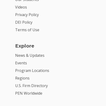
2026 Youth Busi
Videos
Summit
Privacy Policy
DEI Policy
2026 Gala
Terms of Use
Careers
VE Hub
Explore
Donate
News & Updates
Events
Get Involved
Program Locations
Regions
U.S. Firm Directory
PEN Worldwide