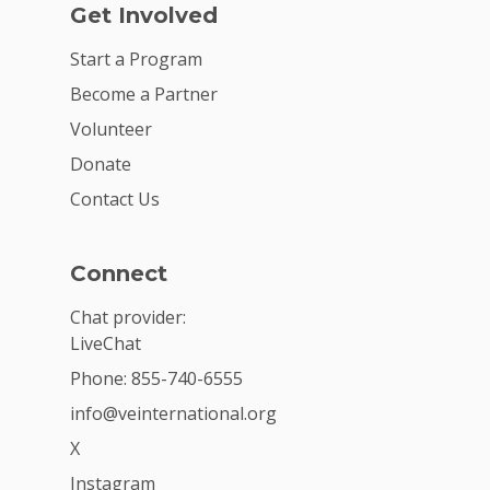
Get Involved
Start a Program
Become a Partner
Volunteer
Donate
Contact Us
Connect
Chat provider:
LiveChat
Phone: 855-740-6555
info@veinternational.org
X
Instagram