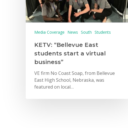
Media Coverage
News
South
Students
KETV: “Bellevue East
students start a virtual
business”
VE firm No Coast Soap, from Bellevue
East High School, Nebraska, was
featured on local…