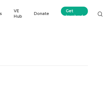
VE
Get
s
Donate
Hub
Involved