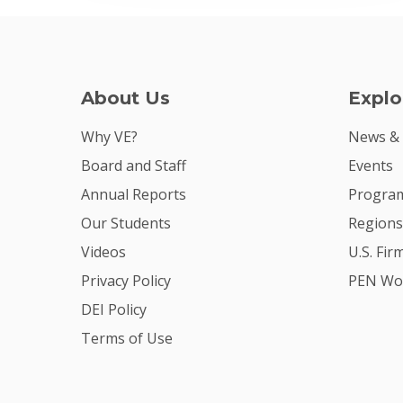
About Us
Explo
Why VE?
News &
Board and Staff
Events
Annual Reports
Program
Our Students
Regions
Videos
U.S. Fir
Privacy Policy
PEN Wo
DEI Policy
Terms of Use