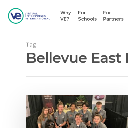
Why
For
For
VE?
Schools
Partners
Tag
Bellevue East
Hit enter to search or ESC to close