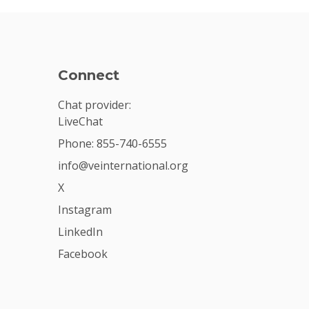
Connect
Chat provider:
LiveChat
Phone: 855-740-6555
info@veinternational.org
X
Instagram
LinkedIn
Facebook