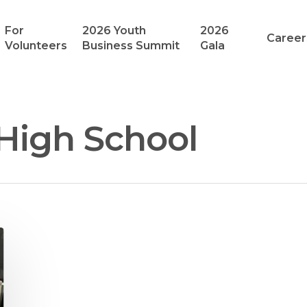
For
2026 Youth
2026
Career
Volunteers
Business Summit
Gala
 High School