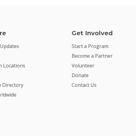
re
Get Involved
 Updates
Start a Program
Become a Partner
 Locations
Volunteer
Donate
m Directory
Contact Us
rldwide