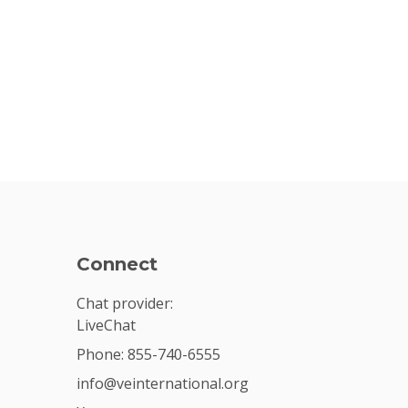
Connect
Chat provider:
LiveChat
Phone: 855-740-6555
info@veinternational.org