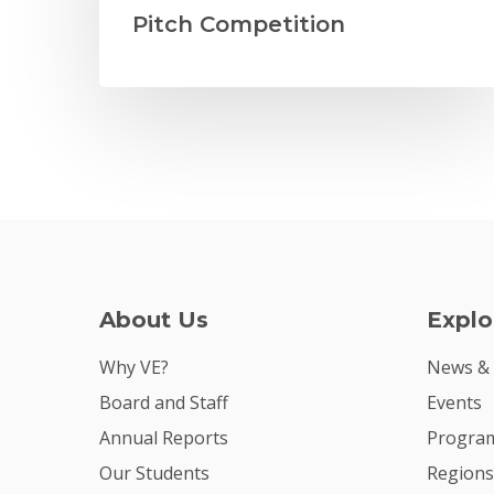
Pitch Competition
About Us
Explo
Why VE?
News &
Board and Staff
Events
Annual Reports
Program
Our Students
Regions