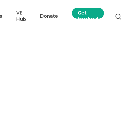
VE
Get
s
Donate
Hub
Involved