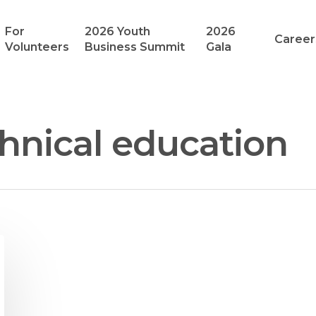
For
2026 Youth
2026
Career
Volunteers
Business Summit
Gala
hnical education