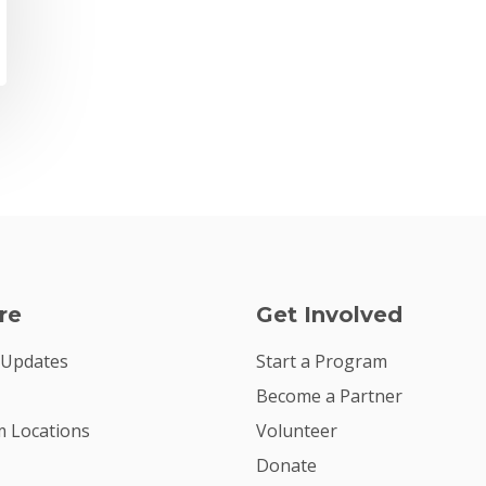
re
Get Involved
 Updates
Start a Program
Become a Partner
 Locations
Volunteer
Donate