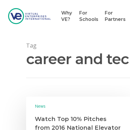
Why
For
For
VE?
Schools
Partners
Tag
career and tec
Hit enter to search or ESC to close
News
Watch Top 10% Pitches
from 2016 National Elevator