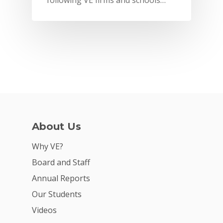
following VE firms and schools…
About Us
Why VE?
Why VE?
For Schools
Board and Staff
Annual Reports
For Partners
Our Students
For Volunteers
Videos