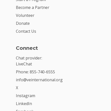
Become a Partner
Volunteer
Donate
Contact Us
Connect
Chat provider:
LiveChat
Phone: 855-740-6555
info@veinternational.org
X
Instagram
LinkedIn