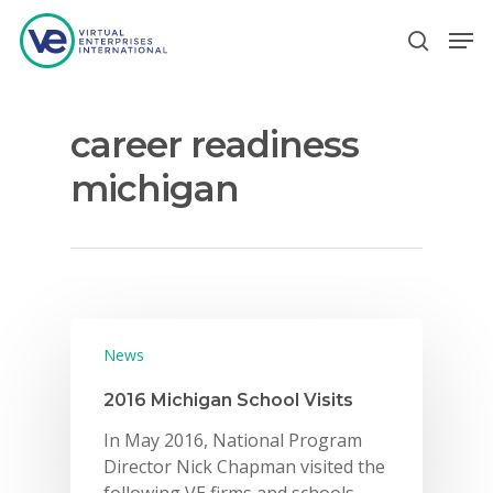
career readiness
Hit enter to search or ESC to close
michigan
News
2016 Michigan School Visits
In May 2016, National Program
Director Nick Chapman visited the