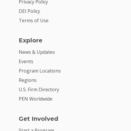
2026 Youth Busi
Privacy Policy
Summit
DEI Policy
Terms of Use
2026 Gala
Careers
Explore
VE Hub
News & Updates
Donate
Events
Get Involved
Program Locations
Regions
U.S. Firm Directory
PEN Worldwide
Get Involved
Start a Program