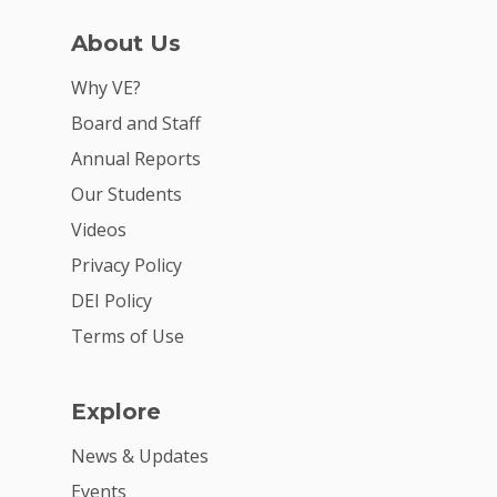
Careers
About Us
VE Hub
Why VE?
Donate
Board and Staff
Get Involved
Annual Reports
Our Students
Videos
Privacy Policy
DEI Policy
Terms of Use
Explore
News & Updates
Events