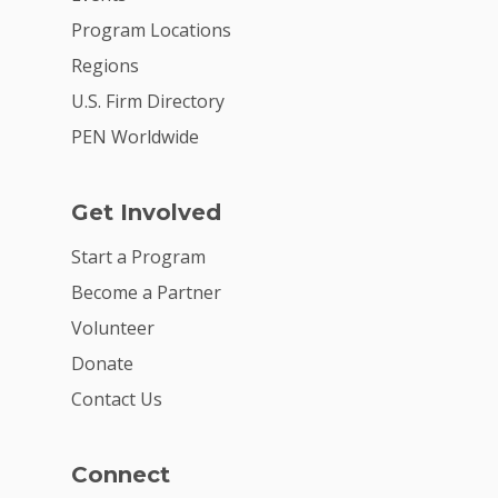
Program Locations
Regions
U.S. Firm Directory
PEN Worldwide
Get Involved
Start a Program
Become a Partner
Volunteer
Donate
Contact Us
Connect