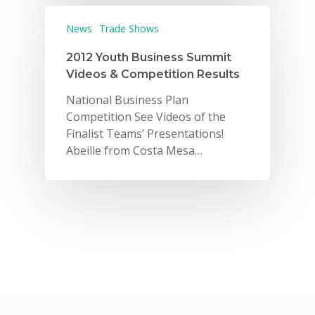
News
Trade Shows
2012 Youth Business Summit
Videos & Competition Results
National Business Plan
Competition See Videos of the
Why VE?
Finalist Teams’ Presentations!
For Schools
Abeille from Costa Mesa…
For Partners
For Volunteers
2026 Youth Busi
Summit
2026 Gala