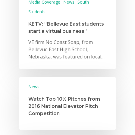
Media Coverage
News
South
Students
KETV: “Bellevue East students
start a virtual business”
VE firm No Coast Soap, from
Bellevue East High School,
Nebraska, was featured on local…
News
Watch Top 10% Pitches from
2016 National Elevator Pitch
Competition