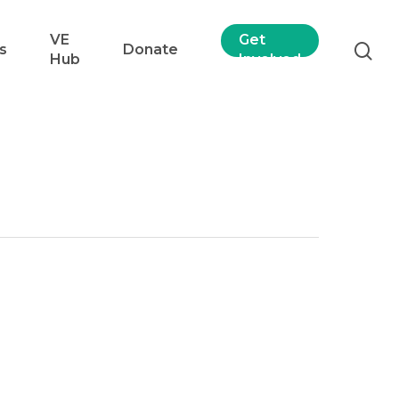
VE
Get
s
Donate
Hub
Involved