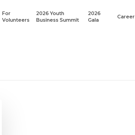
For
2026 Youth
2026
Career
Volunteers
Business Summit
Gala