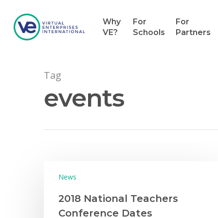
Why
For
For
VE?
Schools
Partners
Tag
events
Hit enter to search or ESC to close
News
2018 National Teachers
Conference Dates