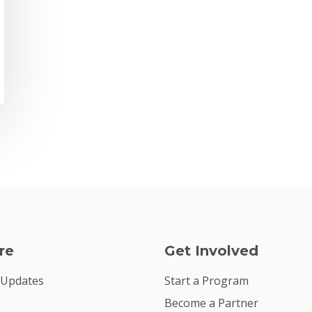
re
Get Involved
 Updates
Start a Program
Become a Partner