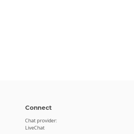
Connect
Chat provider:
LiveChat