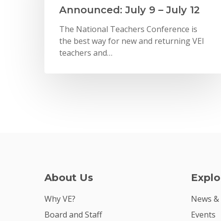
Announced: July 9 – July 12
The National Teachers Conference is
the best way for new and returning VEI
teachers and…
About Us
Explo
Why VE?
News &
Board and Staff
Events