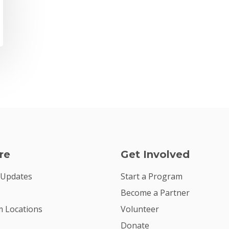
re
Get Involved
 Updates
Start a Program
Become a Partner
 Locations
Volunteer
Donate