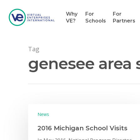
Why
For
For
VE?
Schools
Partners
Tag
genesee area s
Hit enter to search or ESC to close
News
2016 Michigan School Visits