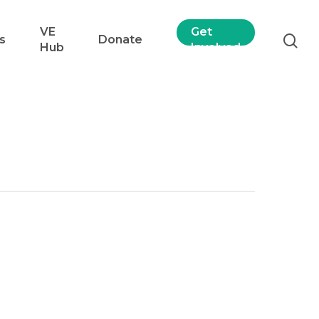
VE
Get
s
Donate
Hub
Involved