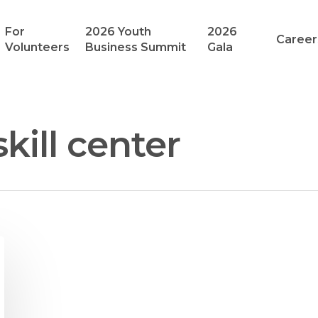
For
2026 Youth
2026
Career
Volunteers
Business Summit
Gala
kill center