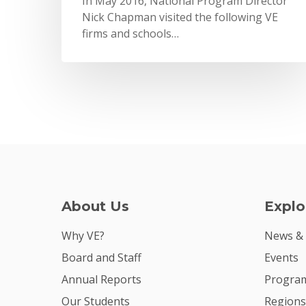
In May 2016, National Program Director
Nick Chapman visited the following VE
firms and schools…
About Us
Explo
Why VE?
News &
Board and Staff
Events
Annual Reports
Program
Our Students
Regions