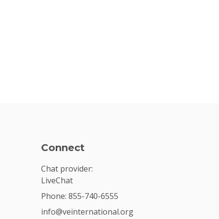
Connect
Chat provider:
LiveChat
Phone: 855-740-6555
info@veinternational.org