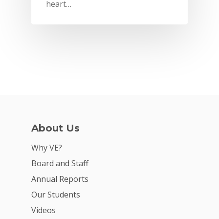
heart…
About Us
Why VE?
Why VE?
For Schools
Board and Staff
Annual Reports
For Partners
Our Students
For Volunteers
Videos