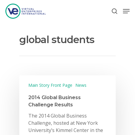
global students
Hit enter to search or ESC to close
Main Story Front Page
News
2014 Global Business
Challenge Results
The 2014 Global Business
Challenge, hosted at New York
University’s Kimmel Center in the