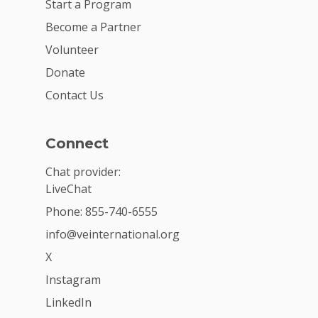
Start a Program
Become a Partner
Volunteer
Donate
Contact Us
Connect
Chat provider:
LiveChat
Phone: 855-740-6555
info@veinternational.org
X
Instagram
LinkedIn