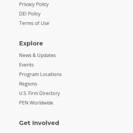
2026 Youth Busi
Privacy Policy
Summit
DEI Policy
2026 Gala
Terms of Use
Careers
Explore
VE Hub
News & Updates
Donate
Events
Get Involved
Program Locations
Regions
U.S. Firm Directory
PEN Worldwide
Get Involved