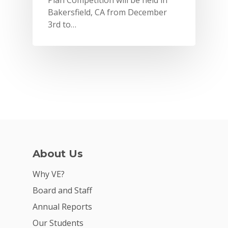
Plan Competition will be held in
Bakersfield, CA from December
3rd to…
About Us
Why VE?
Why VE?
For Schools
Board and Staff
For Partners
Annual Reports
For Volunteers
Our Students