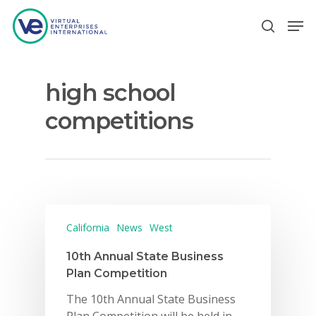
high school
Hit enter to search or ESC to close
competitions
California
News
West
10th Annual State Business
Plan Competition
The 10th Annual State Business