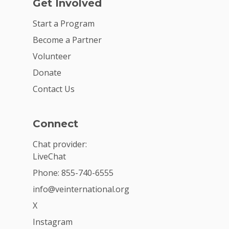
Get Involved
Start a Program
Become a Partner
Volunteer
Donate
Contact Us
Connect
Chat provider:
LiveChat
Phone: 855-740-6555
info@veinternational.org
X
Instagram