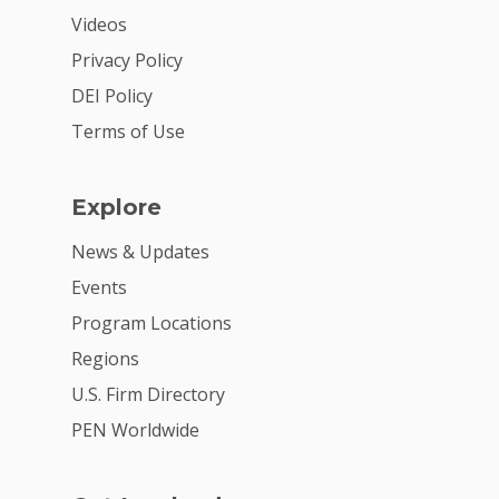
Videos
2026 Youth Busi
Summit
Privacy Policy
DEI Policy
2026 Gala
Terms of Use
Careers
VE Hub
Explore
Donate
News & Updates
Events
Get Involved
Program Locations
Regions
U.S. Firm Directory
PEN Worldwide