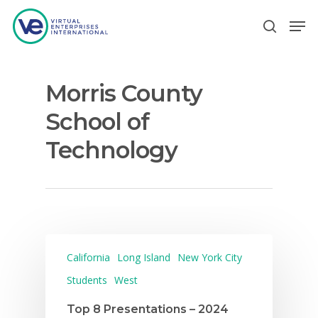
Morris County
Hit enter to search or ESC to close
School of
Technology
California
Long Island
New York City
Students
West
Top 8 Presentations – 2024