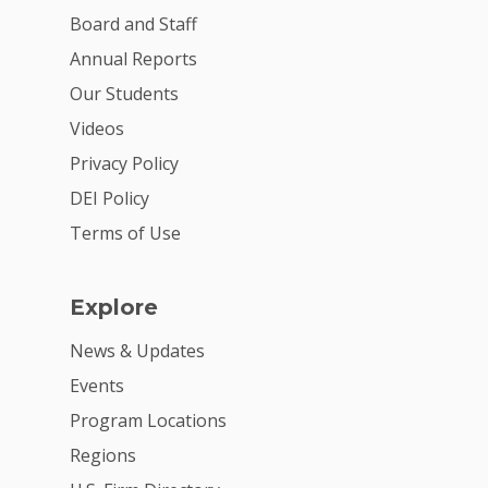
Board and Staff
For Volunteers
Annual Reports
2026 Youth Busi
Our Students
Summit
Videos
2026 Gala
Privacy Policy
DEI Policy
Careers
Terms of Use
VE Hub
Donate
Explore
Get Involved
News & Updates
Events
Program Locations
Regions