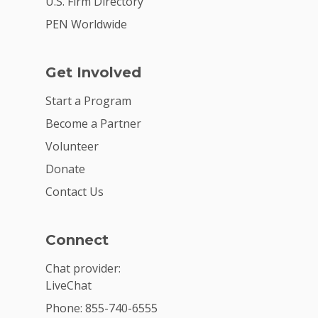
U.S. Firm Directory
PEN Worldwide
Get Involved
Start a Program
Become a Partner
Volunteer
Donate
Contact Us
Connect
Chat provider:
LiveChat
Phone: 855-740-6555