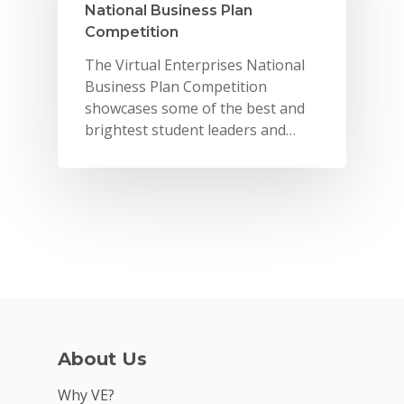
National Business Plan
Competition
The Virtual Enterprises National
Business Plan Competition
showcases some of the best and
brightest student leaders and…
Why VE?
For Schools
About Us
For Partners
Why VE?