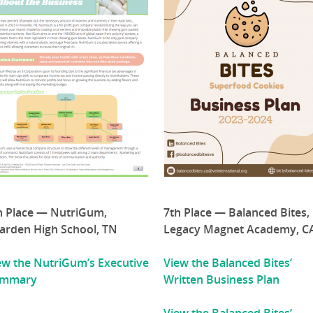
h Place — NutriGum,
7th Place — Balanced Bites,
arden High School, TN
Legacy Magnet Academy, C
ew the NutriGum’s Executive
View the Balanced Bites’
ummary
Written Business Plan