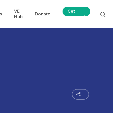
VE
Get
s
Donate
Hub
Involved