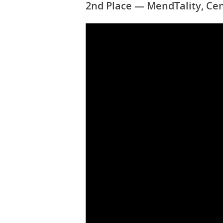
2nd Place — MendTality, Cen