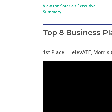
View the Soteria’s Executive
Summary
Top 8 Business Pl
1st Place — elevATE, Morris