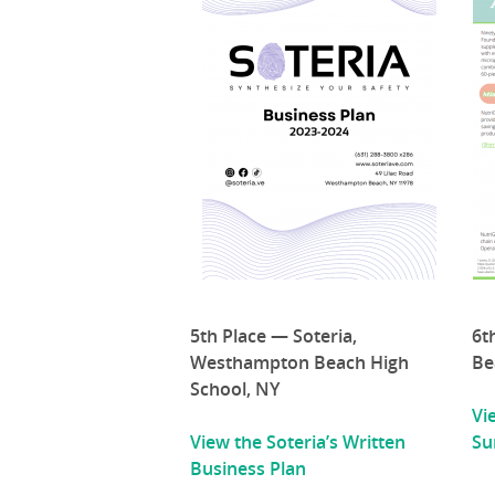
5th Place — Soteria,
6t
Westhampton Beach High
Be
School, NY
Vi
View the Soteria’s Written
S
Business Plan