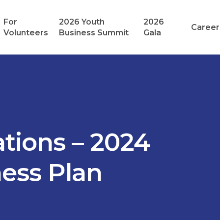
For
2026 Youth
2026
Career
Volunteers
Business Summit
Gala
tions – 2024
ness Plan