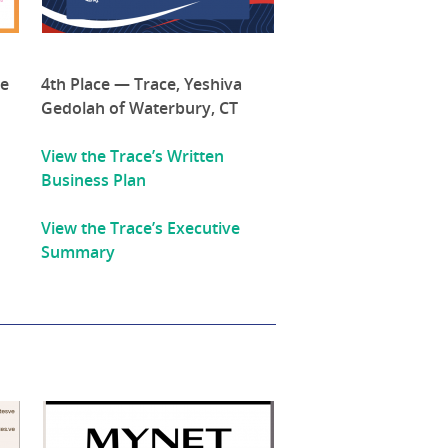
de
4th Place — Trace, Yeshiva
Gedolah of Waterbury, CT
View the Trace’s Written
Business Plan
View the Trace’s Executive
Summary