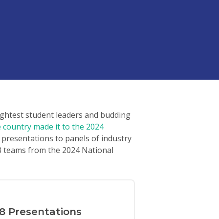
ightest student leaders and budding
country made it to the 2024
 presentations to panels of industry
 8 teams from the 2024 National
8 Presentations