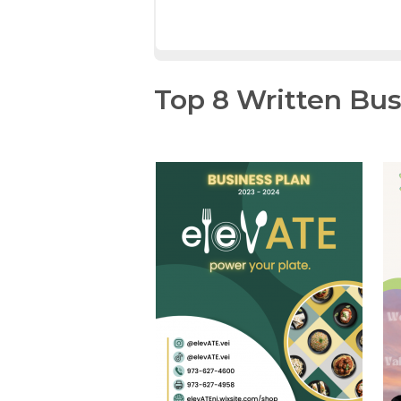
Top 8 Written Bus