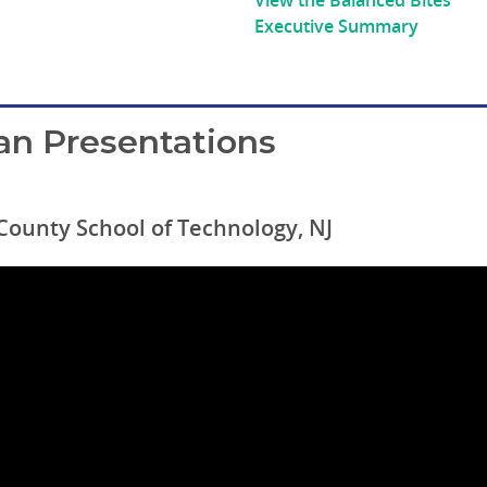
View the Balanced Bites’
Executive Summary
an Presentations
 County School of Technology, NJ