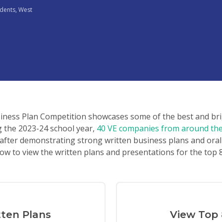
udents
,
West
siness Plan Competition showcases some of the best and br
g the 2023-24 school year,
40 VE companies from around the 
after demonstrating strong written business plans and oral
ow to view the written plans and presentations for the top
tten Plans
View Top 