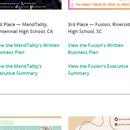
d Place — MendTality,
3rd Place — Fusion, Riversi
ntennial High School, CA
High School, SC
ew the MendTality’s Written
View the Fusion’s Written
siness Plan
Business Plan
ew the MendTality’s
View the Fusion’s Executive
ecutive Summary
Summary