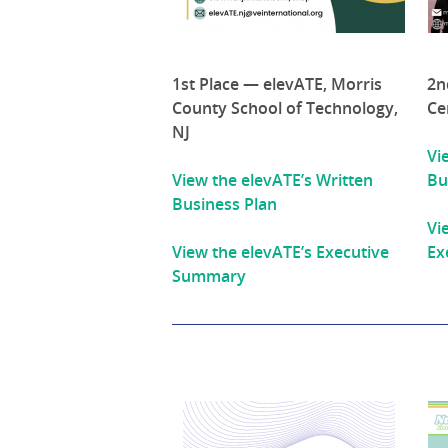
1st Place — elevATE, Morris
2n
County School of Technology,
Ce
NJ
Vi
View the elevATE’s Written
Bu
Business Plan
Vi
View the elevATE’s Executive
Ex
Summary