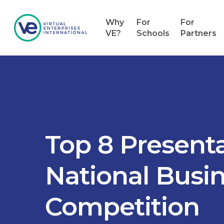
Why
For
For
VE?
Schools
Partners
Top 8 Presenta
National Busi
Competition