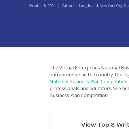
October 8, 2024
California
,
Long Island
,
New York City
,
St
The Virtual Enterprises National Bu
entrepreneurs in the country. Durin
National Business Plan Competition
professionals and educators. See bel
Business Plan Competition.
Hit enter to search or ESC to close
View Top 8 Wri