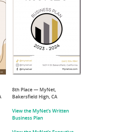
8th Place — MyNet,
A
Bakersfield High, CA
View the MyNet’s Written
Business Plan