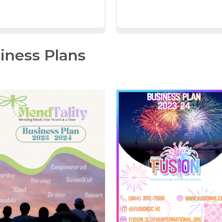
iness Plans