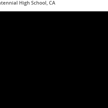
tennial High School, CA