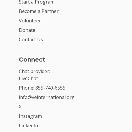
Start a Program
Become a Partner
Volunteer
Donate
Contact Us
Connect
Chat provider:
LiveChat
Phone: 855-740-6555
info@veinternational.org
X
Instagram
LinkedIn