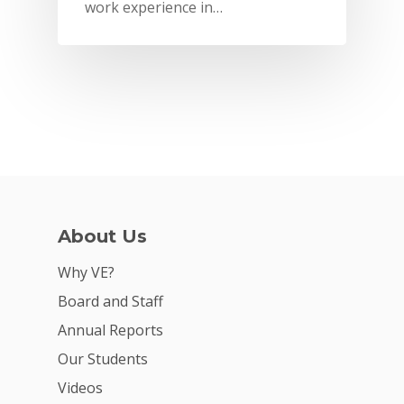
work experience in…
About Us
Why VE?
Why VE?
For Schools
Board and Staff
Annual Reports
For Partners
Our Students
For Volunteers
Videos