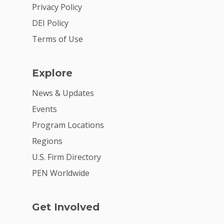
2026 Youth Busi
Privacy Policy
Summit
DEI Policy
2026 Gala
Terms of Use
Careers
Explore
VE Hub
News & Updates
Donate
Events
Get Involved
Program Locations
Regions
U.S. Firm Directory
PEN Worldwide
Get Involved