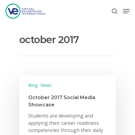
october 2017
Hit enter to search or ESC to close
Blog
News
October 2017 Social Media
Showcase
Students are developing and
applying their career readiness
competencies through their daily