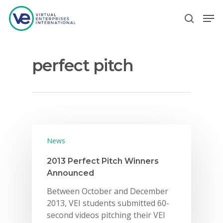
perfect pitch
Hit enter to search or ESC to close
News
2013 Perfect Pitch Winners
Announced
Between October and December
2013, VEI students submitted 60-
second videos pitching their VEI