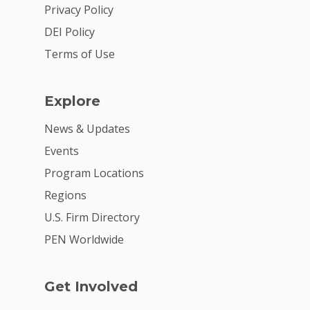
2026 Youth Busi
Privacy Policy
Summit
DEI Policy
2026 Gala
Terms of Use
Careers
Explore
VE Hub
News & Updates
Donate
Events
Get Involved
Program Locations
Regions
U.S. Firm Directory
PEN Worldwide
Get Involved