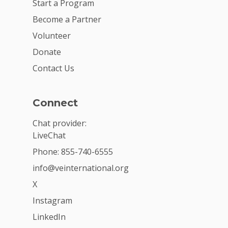
Start a Program
Become a Partner
Volunteer
Donate
Contact Us
Connect
Chat provider:
LiveChat
Phone: 855-740-6555
info@veinternational.org
X
Instagram
LinkedIn