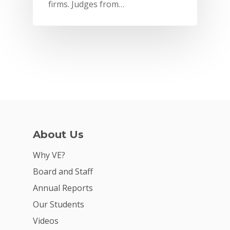
firms. Judges from…
About Us
Why VE?
Why VE?
For Schools
Board and Staff
Annual Reports
For Partners
Our Students
For Volunteers
Videos