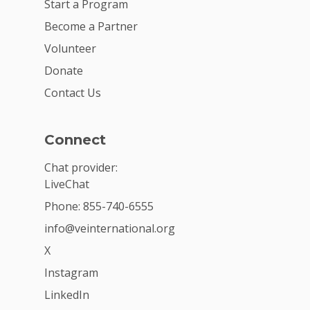
Start a Program
Become a Partner
Volunteer
Donate
Contact Us
Connect
Chat provider:
LiveChat
Phone: 855-740-6555
info@veinternational.org
X
Instagram
LinkedIn