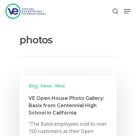
photos
Hit enter to search or ESC to close
Blog
News
West
VE Open House Photo Gallery:
Basix from Centennial High
School in California
"The Basix employees sold to over
150 customers at their Open