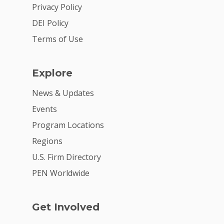
2026 Youth Busi
Privacy Policy
Summit
DEI Policy
2026 Gala
Terms of Use
Careers
Explore
VE Hub
News & Updates
Donate
Events
Get Involved
Program Locations
Regions
U.S. Firm Directory
PEN Worldwide
Get Involved