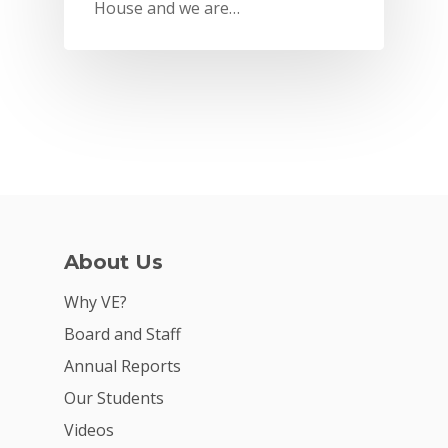
House and we are…
About Us
Why VE?
Why VE?
For Schools
Board and Staff
Annual Reports
For Partners
Our Students
For Volunteers
Videos