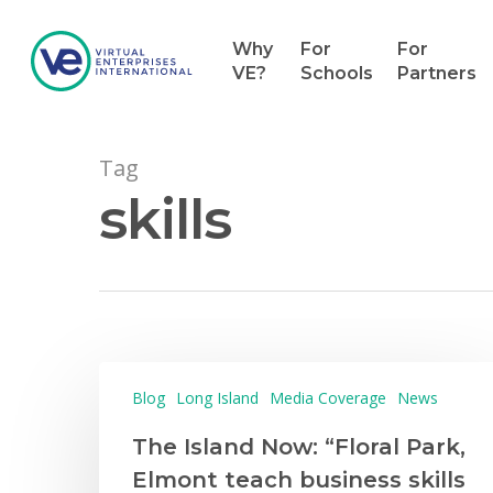
Why
For
For
VE?
Schools
Partners
Tag
skills
Hit enter to search or ESC to close
Blog
Long Island
Media Coverage
News
The Island Now: “Floral Park,
Elmont teach business skills