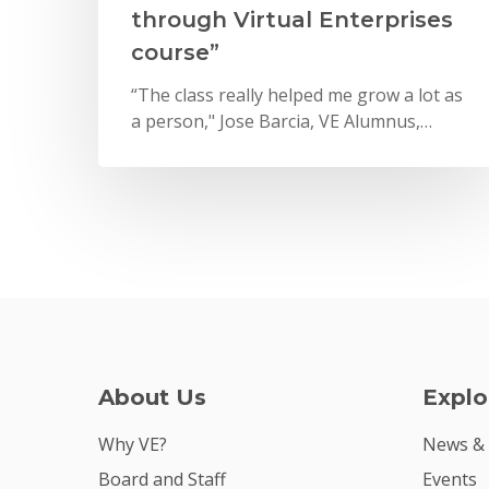
through Virtual Enterprises
course”
“The class really helped me grow a lot as
a person," Jose Barcia, VE Alumnus,…
About Us
Explo
Why VE?
News &
Board and Staff
Events