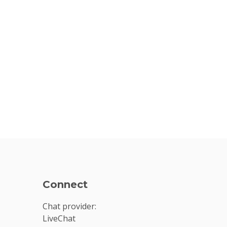
Connect
Chat provider:
LiveChat