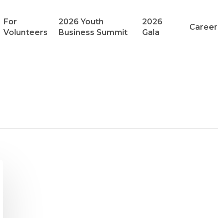
For
2026 Youth
2026
Career
Volunteers
Business Summit
Gala