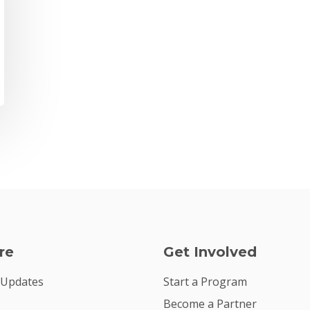
re
Get Involved
 Updates
Start a Program
Become a Partner