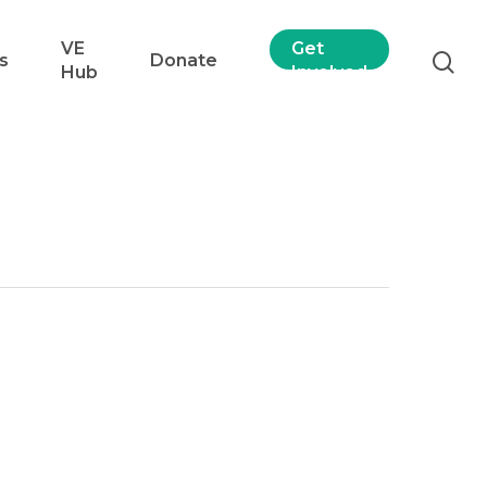
VE
Get
s
Donate
Hub
Involved