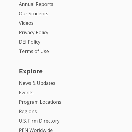
For Volunteers
Annual Reports
Our Students
2026 Youth Busi
Videos
Summit
Privacy Policy
2026 Gala
DEI Policy
Careers
Terms of Use
VE Hub
Explore
Donate
News & Updates
Get Involved
Events
Program Locations
Regions
U.S. Firm Directory
PEN Worldwide