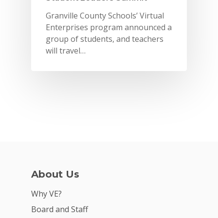
Granville County Schools’ Virtual
Enterprises program announced a
group of students, and teachers
will travel…
Why VE?
About Us
For Schools
Why VE?
For Partners
Board and Staff