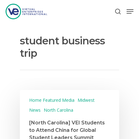
student business
Hit enter to search or ESC to close
trip
Home Featured Media
Midwest
News
North Carolina
[North Carolina] VEI Students
to Attend China for Global
Student Leaders Summit