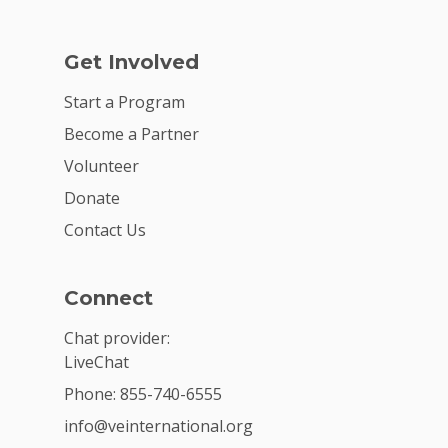
Get Involved
Start a Program
Become a Partner
Volunteer
Donate
Contact Us
Connect
Chat provider:
LiveChat
Phone: 855-740-6555
info@veinternational.org