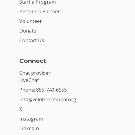
Start a Program
Become a Partner
Volunteer
Donate
Contact Us
Connect
Chat provider:
LiveChat
Phone: 855-740-6555
info@veinternational.org
X
Instagram
LinkedIn