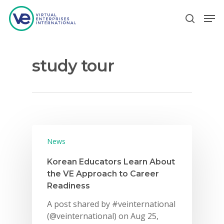
study tour
Hit enter to search or ESC to close
News
Korean Educators Learn About
the VE Approach to Career
Readiness
A post shared by #veinternational
(@veinternational) on Aug 25,