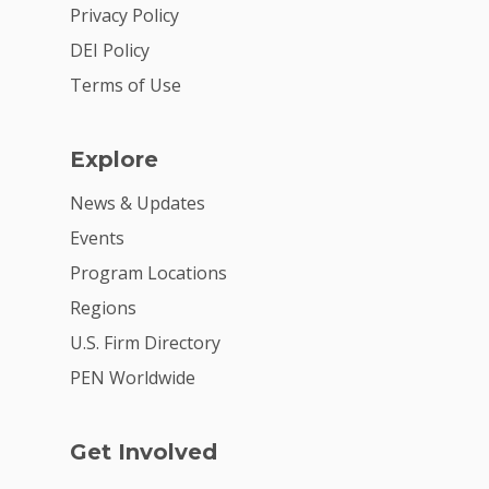
2026 Youth Busi
Privacy Policy
Summit
DEI Policy
2026 Gala
Terms of Use
Careers
Explore
VE Hub
News & Updates
Donate
Events
Get Involved
Program Locations
Regions
U.S. Firm Directory
PEN Worldwide
Get Involved