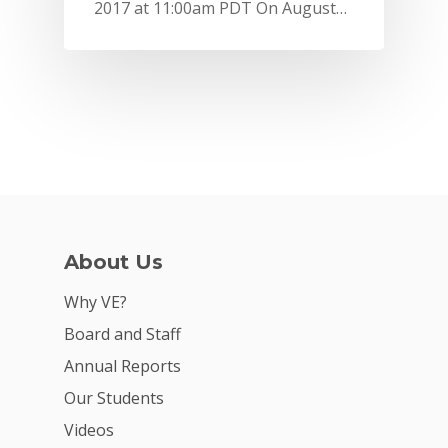
2017 at 11:00am PDT On August…
About Us
Why VE?
Why VE?
For Schools
Board and Staff
Annual Reports
For Partners
Our Students
For Volunteers
Videos