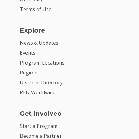
Summit
Terms of Use
2026 Gala
Careers
Explore
VE Hub
News & Updates
Events
Donate
Program Locations
Get Involved
Regions
U.S. Firm Directory
PEN Worldwide
Get Involved
Start a Program
Become a Partner