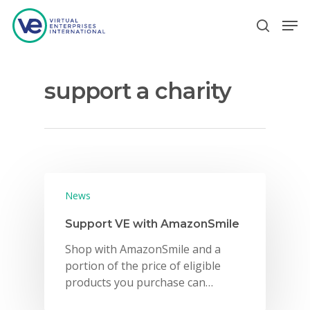
support a charity
Hit enter to search or ESC to close
News
Support VE with AmazonSmile
Shop with AmazonSmile and a
portion of the price of eligible
products you purchase can…