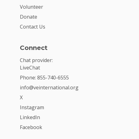
Volunteer
Donate
Contact Us
Connect
Chat provider:
LiveChat
Phone: 855-740-6555
info@veinternational.org
X
Instagram
LinkedIn
Facebook