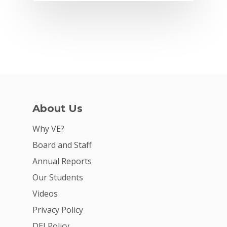
About Us
Why VE?
Why VE?
Board and Staff
For Schools
Annual Reports
For Partners
Our Students
Videos
For Volunteers
Privacy Policy
2026 Youth Busi
DEI Policy