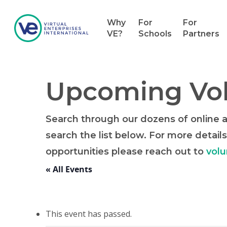
Why
For
For
VE?
Schools
Partners
Upcoming Vol
Search through our dozens of online an
search the list below. For more details
opportunities please reach out to
volu
« All Events
This event has passed.