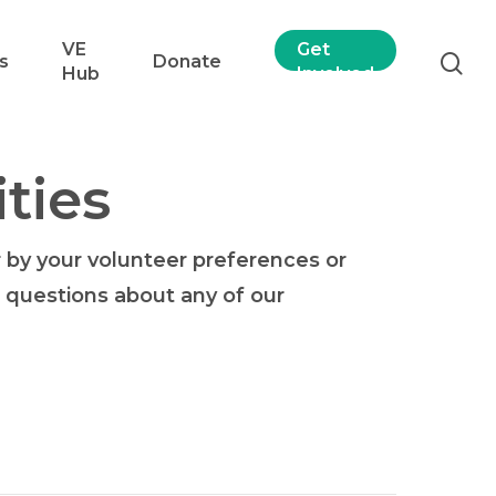
VE
Get
s
Donate
Hub
Involved
ties
r by your volunteer preferences or
or questions about any of our