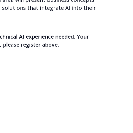
 solutions that integrate AI into their
chnical AI experience needed. Your
, please register above.