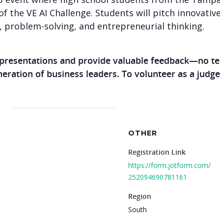
of the VE AI Challenge. Students will pitch innovative
y, problem-solving, and entrepreneurial thinking.
 presentations and provide valuable feedback—no te
eneration of business leaders. To volunteer as a judge
OTHER
Registration Link
https://form.jotform.com/
252094690781161
Region
South