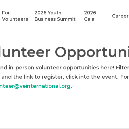
For
2026 Youth
2026
Career
Volunteers
Business Summit
Gala
unteer Opportuni
d in-person volunteer opportunities here! Filte
 and the link to register, click into the event. F
nteer@veinternational.org
.