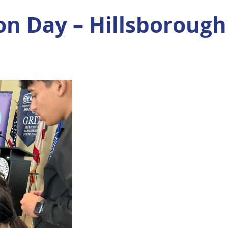
on Day – Hillsborough