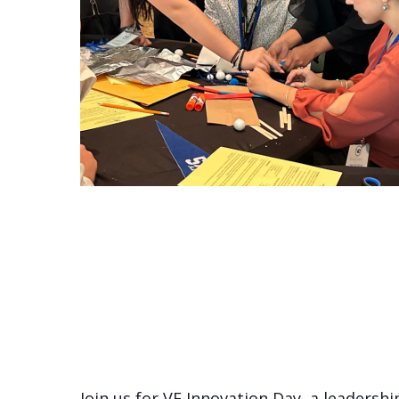
Join us for VE Innovation Day, a leaders