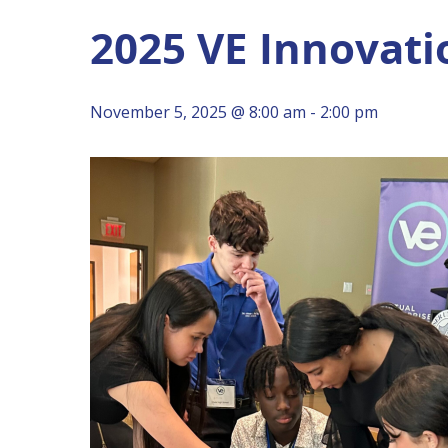
2025 VE Innovati
Hit enter to search or ESC to close
November 5, 2025 @ 8:00 am
-
2:00 pm