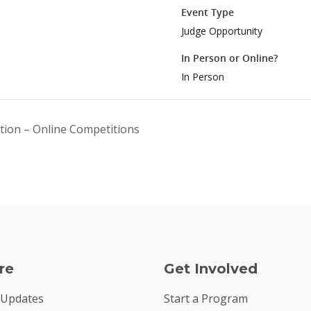
Event Type
Judge Opportunity
In Person or Online?
In Person
ition – Online Competitions
re
Get Involved
 Updates
Start a Program