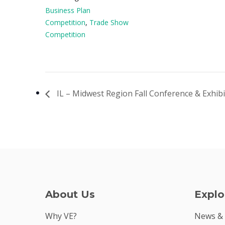
Business Plan
Competition
,
Trade Show
Competition
IL – Midwest Region Fall Conference & Exhib
About Us
Explo
Why VE?
News &