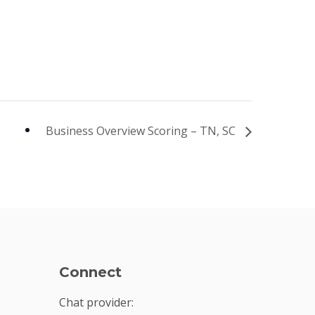
Business Overview Scoring – TN, SC
Connect
Chat provider: