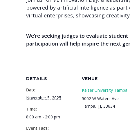
powered by artificial intelligence as part 
virtual enterprises, showcasing creativit
We’re seeking judges to evaluate student
participation will help inspire the next g
DETAILS
VENUE
Date:
Keiser University Tampa
November 5, 2025
5002 W Waters Ave
Tampa
,
FL
33634
Time:
8:00 am - 2:00 pm
Event Tags: