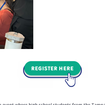
hip event where high school students from the Tampa