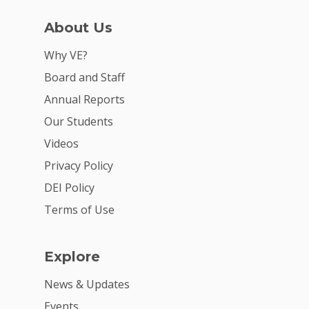
About Us
Why VE?
Board and Staff
Annual Reports
Our Students
Videos
Privacy Policy
DEI Policy
Terms of Use
Explore
News & Updates
Events