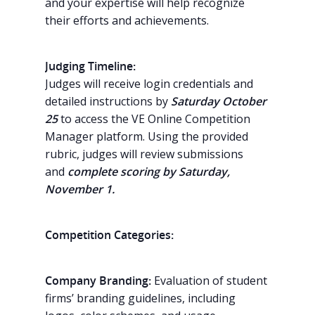
and your expertise will help recognize
their efforts and achievements.
Judging Timeline:
Judges will receive login credentials and
detailed instructions by
Saturday October
25
to access the VE Online Competition
Manager platform. Using the provided
rubric, judges will review submissions
and
complete scoring by Saturday,
November 1.
Competition Categories:
Company Branding:
Evaluation of student
firms’ branding guidelines, including