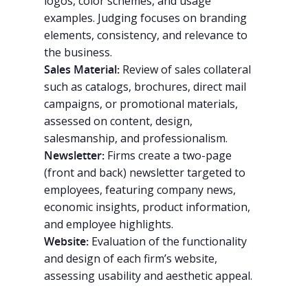
logos, color schemes, and usage
examples. Judging focuses on branding
elements, consistency, and relevance to
the business.
Sales Material:
Review of sales collateral
such as catalogs, brochures, direct mail
campaigns, or promotional materials,
Why VE?
assessed on content, design,
salesmanship, and professionalism.
For Schools
Newsletter:
Firms create a two-page
(front and back) newsletter targeted to
For Partners
employees, featuring company news,
For Volunteers
economic insights, product information,
and employee highlights.
2026 Youth Busi
Website:
Evaluation of the functionality
Summit
and design of each firm’s website,
assessing usability and aesthetic appeal.
2026 Gala