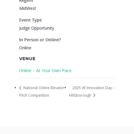
Region
MidWest
Event Type
Judge Opportunity
In Person or Online?
Online
VENUE
Online – At Your Own Pace
National Online Elevator
2025 VE Innovation Day –
Pitch Competition
Hillsborough