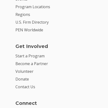
Program Locations
Regions
U.S. Firm Directory
PEN Worldwide
Get Involved
Start a Program
Become a Partner
Volunteer
Donate
Contact Us
Connect