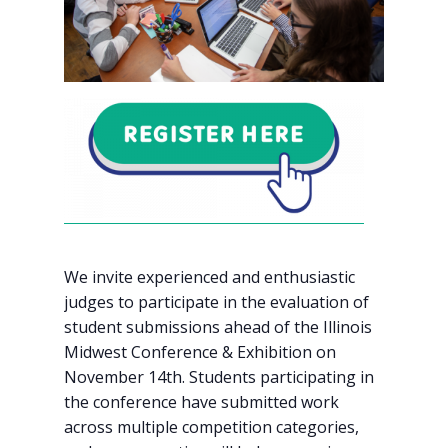
We invite experienced and enthusiastic
judges to participate in the evaluation of
student submissions ahead of the Illinois
Midwest Conference & Exhibition on
November 14th. Students participating in
the conference have submitted work
across multiple competition categories,