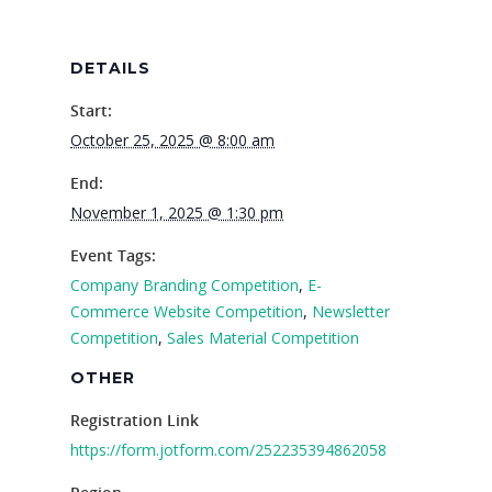
Careers
VE Hub
DETAILS
Donate
Start:
October 25, 2025 @ 8:00 am
Get Involved
End:
November 1, 2025 @ 1:30 pm
Event Tags:
Company Branding Competition
,
E-
Commerce Website Competition
,
Newsletter
Competition
,
Sales Material Competition
OTHER
Registration Link
https://form.jotform.com/252235394862058