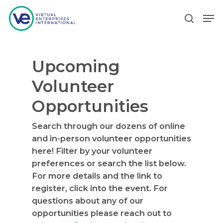
Upcoming
Hit enter to search or ESC to close
Volunteer
Opportunities
Search through our dozens of online
and in-person volunteer opportunities
here! Filter by your volunteer
preferences or search the list below.
For more details and the link to
register, click into the event. For
questions about any of our
opportunities please reach out to