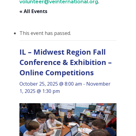
volunteer@veinternational.org
.
« All Events
This event has passed.
IL – Midwest Region Fall
Conference & Exhibition –
Online Competitions
October 25, 2025 @ 8:00 am
-
November
1, 2025 @ 1:30 pm