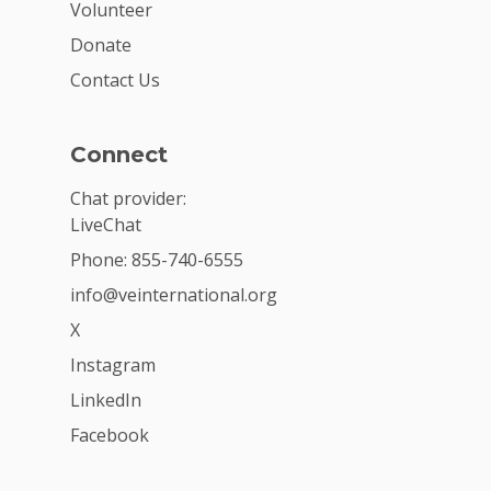
Volunteer
Donate
Contact Us
Connect
Chat provider:
LiveChat
Phone: 855-740-6555
info@veinternational.org
X
Instagram
LinkedIn
Facebook