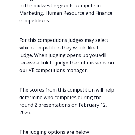
in the midwest region to compete in
Marketing, Human Resource and Finance
competitions.
For this competitions judges may select
which competition they would like to
judge. When judging opens up you will
receive a link to judge the submissions on
our VE competitions manager.
The scores from this competition will help
determine who competes during the
round 2 presentations on February 12,
2026.
The judging options are below: