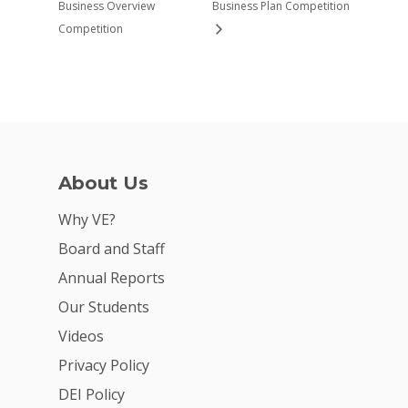
Business Overview
Business Plan Competition
Competition
About Us
Why VE?
Board and Staff
Annual Reports
Our Students
Videos
Privacy Policy
DEI Policy