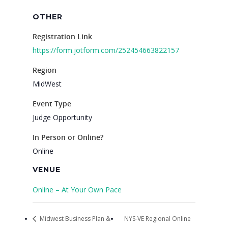
OTHER
Registration Link
https://form.jotform.com/252454663822157
Region
MidWest
Event Type
Judge Opportunity
In Person or Online?
Online
VENUE
Online – At Your Own Pace
Midwest Business Plan &
NYS-VE Regional Online