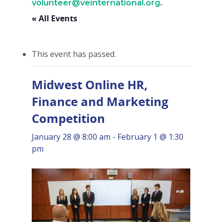
volunteer@veinternational.org
.
« All Events
This event has passed.
Midwest Online HR,
Finance and Marketing
Competition
January 28 @ 8:00 am
-
February 1 @ 1:30
pm