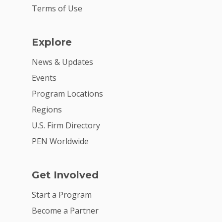
Terms of Use
Explore
News & Updates
Events
Program Locations
Regions
U.S. Firm Directory
PEN Worldwide
Get Involved
Start a Program
Become a Partner