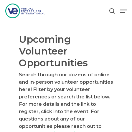
Upcoming
Hit enter to search or ESC to close
Volunteer
Opportunities
Search through our dozens of online
and in-person volunteer opportunities
here! Filter by your volunteer
preferences or search the list below.
For more details and the link to
register, click into the event. For
questions about any of our
opportunities please reach out to