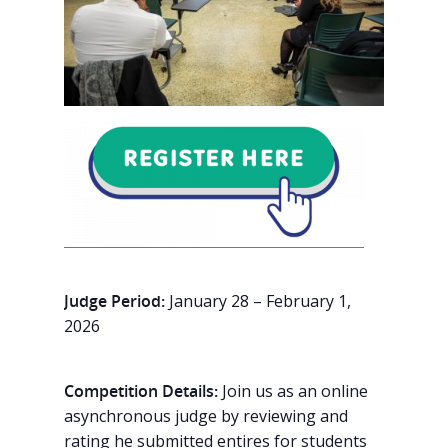
Judge Period:
January 28 – February 1,
2026
Competition Details:
Join us as an online
asynchronous judge by reviewing and
rating he submitted entires for students