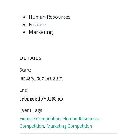
Why VE?
Human Resources
For Schools
Finance
Marketing
For Partners
For Volunteers
DETAILS
2026 Youth Busi
Summit
Start:
January 28 @ 8:00 am
2026 Gala
End:
Careers
February 1 @ 1:30 pm
VE Hub
Event Tags:
Finance Competition
,
Human Resources
Donate
Competition
,
Marketing Competition
Get Involved