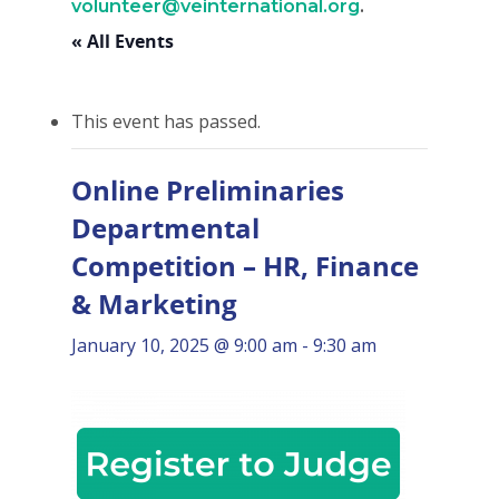
volunteer@veinternational.org
.
« All Events
This event has passed.
Online Preliminaries
Departmental
Competition – HR, Finance
& Marketing
January 10, 2025 @ 9:00 am
-
9:30 am