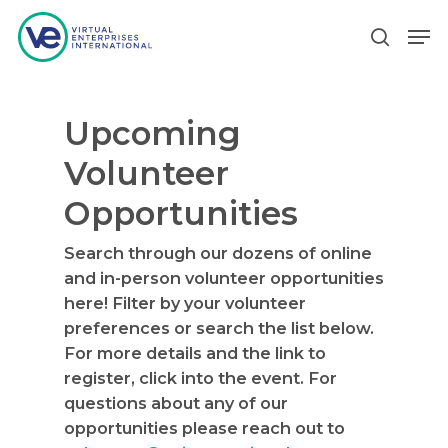
Upcoming
Hit enter to search or ESC to close
Volunteer
Opportunities
Search through our dozens of online
and in-person volunteer opportunities
here! Filter by your volunteer
preferences or search the list below.
For more details and the link to
register, click into the event. For
questions about any of our
opportunities please reach out to