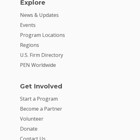
Explore
News & Updates
Events
Program Locations
Regions
U.S. Firm Directory
PEN Worldwide
Get Involved
Start a Program
Become a Partner
Volunteer
Donate
Contact Us