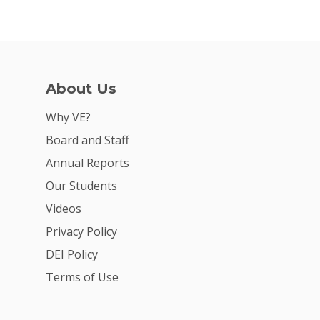
About Us
Why VE?
Board and Staff
Annual Reports
Our Students
Videos
Privacy Policy
DEI Policy
Terms of Use