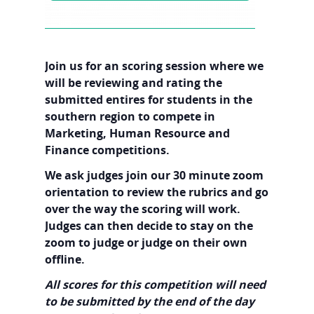
Join us for an scoring session where we
will be reviewing and rating the
submitted entires for students in the
southern region to compete in
Marketing, Human Resource and
Finance competitions.
We ask judges join our 30 minute zoom
orientation to review the rubrics and go
over the way the scoring will work.
Judges can then decide to stay on the
zoom to judge or judge on their own
offline.
All scores for this competition will need
to be submitted by the end of the day