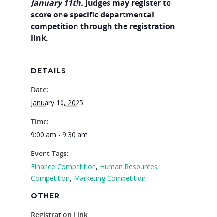
January 11th.
Judges may register to
score one specific departmental
competition through the registration
link.
DETAILS
Date:
January 10, 2025
Why VE?
Time:
For Schools
9:00 am - 9:30 am
For Partners
Event Tags:
For Volunteers
Finance Competition
,
Human Resources
Competition
,
Marketing Competition
2026 Youth Busi
OTHER
Summit
Registration Link