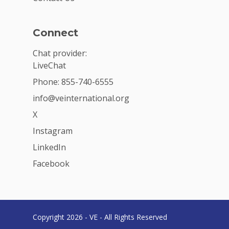
Connect
Chat provider:
LiveChat
Phone: 855-740-6555
info@veinternational.org
X
Instagram
LinkedIn
Facebook
Copyright 2026 - VE - All Rights Reserved