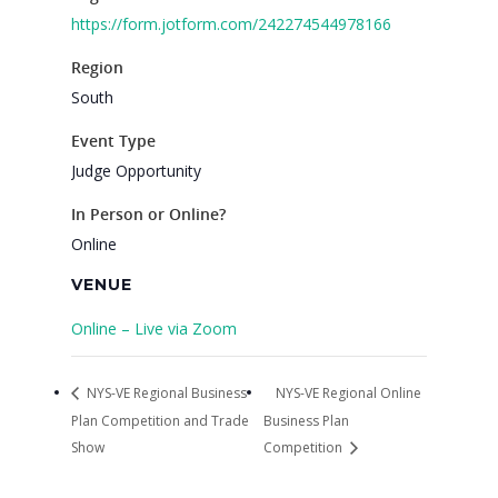
2026 Gala
https://form.jotform.com/242274544978166
Careers
Region
South
VE Hub
Event Type
Donate
Judge Opportunity
Get Involved
In Person or Online?
Online
VENUE
Online – Live via Zoom
NYS-VE Regional Business
NYS-VE Regional Online
Plan Competition and Trade
Business Plan
Show
Competition