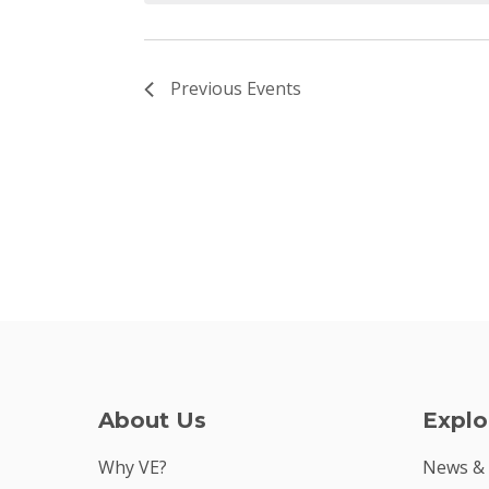
Previous
Events
About Us
Explo
Why VE?
News &