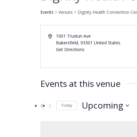
Events
Venues
Dignity Health Convention Ce
1001 Truxtun Ave
Bakersfield
,
93301
United States
Get Directions
Events at this venue
Upcoming
Today
Select
date.