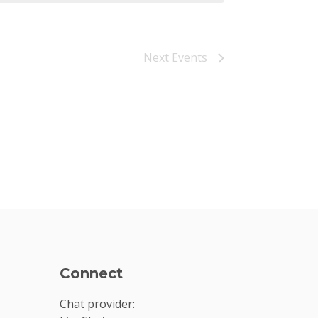
Next
Events
Connect
Chat provider: