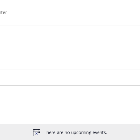
nter
There are no upcoming events.