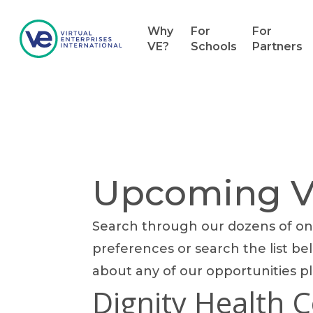
Why
For
For
VE?
Schools
Partners
Upcoming Vo
Search through our dozens of onl
Hit enter to search or ESC to close
preferences or search the list bel
about any of our opportunities p
Dignity Health 