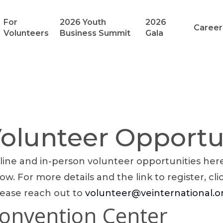
For
2026 Youth
2026
Career
Volunteers
Business Summit
Gala
lunteer Opportu
ine and in-person volunteer opportunities here!
ow. For more details and the link to register, cli
lease reach out to
volunteer@veinternational.o
Convention Center