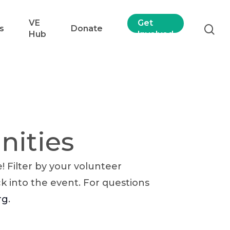
VE
Get
s
Donate
Hub
Involved
nities
 Filter by your volunteer
ck into the event. For questions
rg
.