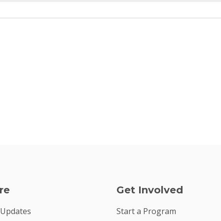
re
Get Involved
 Updates
Start a Program