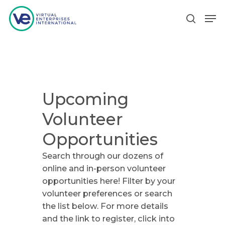
Hit enter to search or ESC to close
Upcoming
Volunteer
Opportunities
Search through our dozens of
online and in-person volunteer
opportunities here! Filter by your
volunteer preferences or search
the list below. For more details
and the link to register, click into