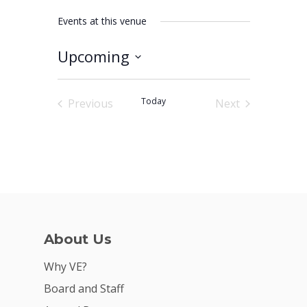
Events at this venue
Upcoming
Why VE?
Select
date.
For Schools
Today
Previous
Next
Events
Events
For Partners
For Volunteers
2026 Youth Busi
Summit
2026 Gala
About Us
Careers
Why VE?
Board and Staff
VE Hub