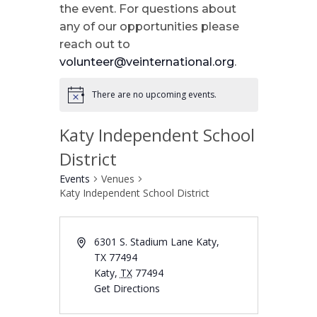
the event. For questions about
any of our opportunities please
reach out to
volunteer@veinternational.org
.
There are no upcoming events.
Katy Independent School
District
Events
Venues
Katy Independent School District
6301 S. Stadium Lane Katy,
TX 77494
Katy
,
TX
77494
Get Directions