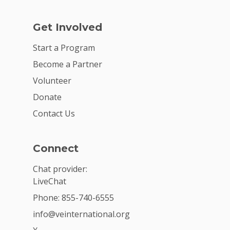
Get Involved
Start a Program
Become a Partner
Volunteer
Donate
Contact Us
Connect
Chat provider:
LiveChat
Phone: 855-740-6555
info@veinternational.org