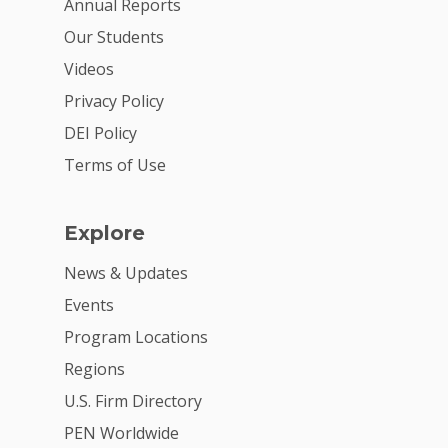
Annual Reports
Donate
Our Students
Get Involved
Videos
Privacy Policy
DEI Policy
Terms of Use
Explore
News & Updates
Events
Program Locations
Regions
U.S. Firm Directory
PEN Worldwide