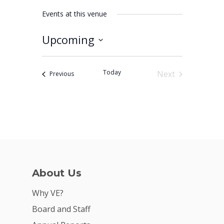
Events at this venue
Upcoming
Why VE?
Select
date.
For Schools
Today
Next
Events
Previous
Events
For Partners
For Volunteers
2026 Youth Busi
Summit
2026 Gala
About Us
Careers
Why VE?
Board and Staff
VE Hub