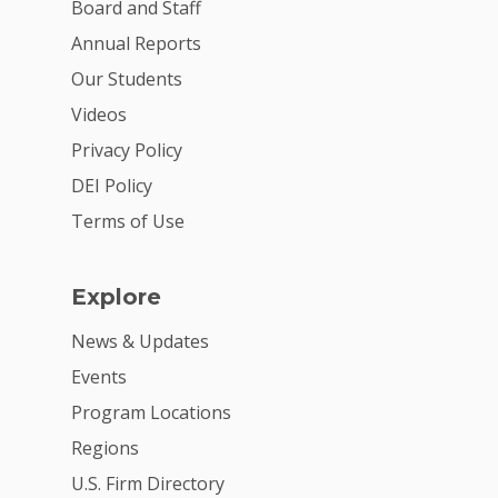
VE Hub
Board and Staff
Donate
Annual Reports
Our Students
Get Involved
Videos
Privacy Policy
DEI Policy
Terms of Use
Explore
News & Updates
Events
Program Locations
Regions
U.S. Firm Directory