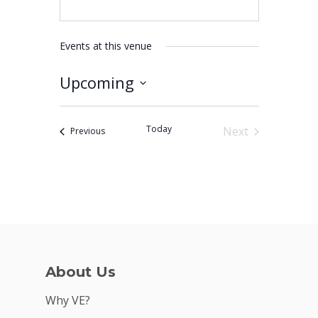
Events at this venue
Upcoming
Why VE?
Select
For Schools
date.
Today
Next
Events
Previous
For Partners
Events
For Volunteers
2026 Youth Busi
Summit
2026 Gala
About Us
Careers
Why VE?