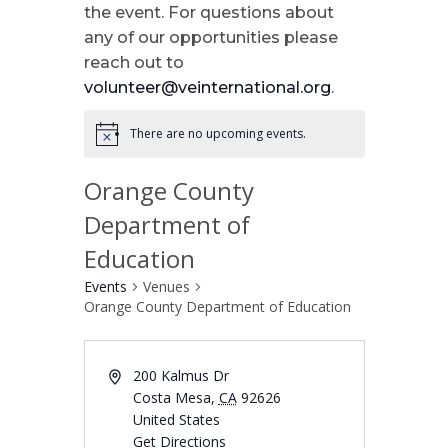
the event. For questions about
any of our opportunities please
reach out to
volunteer@veinternational.org
.
There are no upcoming events.
Orange County
Department of
Education
Events
Venues
Orange County Department of Education
200 Kalmus Dr
Costa Mesa
,
CA
92626
United States
Get Directions