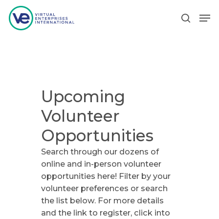
Hit enter to search or ESC to close
Upcoming
Volunteer
Opportunities
Search through our dozens of
online and in-person volunteer
opportunities here! Filter by your
volunteer preferences or search
the list below. For more details
and the link to register, click into