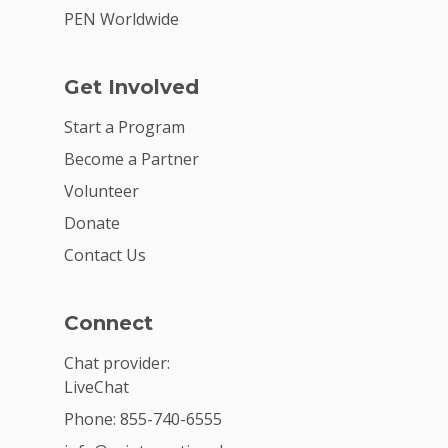
PEN Worldwide
Get Involved
Start a Program
Become a Partner
Volunteer
Donate
Contact Us
Connect
Chat provider:
LiveChat
Phone: 855-740-6555