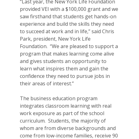
“Last year, the New York Life Foundation
provided VEI with a $100,000 grant and we
saw firsthand that students get hands-on
experience and build the skills they need
to succeed at work and in life,” said Chris
Park, president, New York Life
Foundation. “We are pleased to support a
program that makes learning come alive
and gives students an opportunity to
learn what inspires them and gain the
confidence they need to pursue jobs in
their areas of interest.”
The business education program
integrates classroom learning with real
work exposure as part of the school
curriculum. Students, the majority of
whom are from diverse backgrounds and
come from low-income families, receive 90