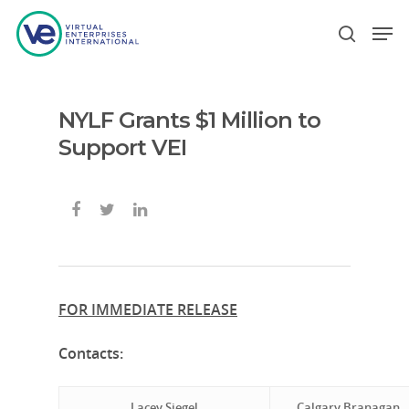
NYLF Grants $1 Million to
Hit enter to search or ESC to close
Support VEI
FOR IMMEDIATE RELEASE
Contacts:
Lacey Siegel
Calgary Branagan