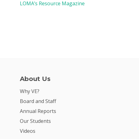
LOMA’s Resource Magazine
About Us
Why VE?
Board and Staff
Annual Reports
Our Students
Videos