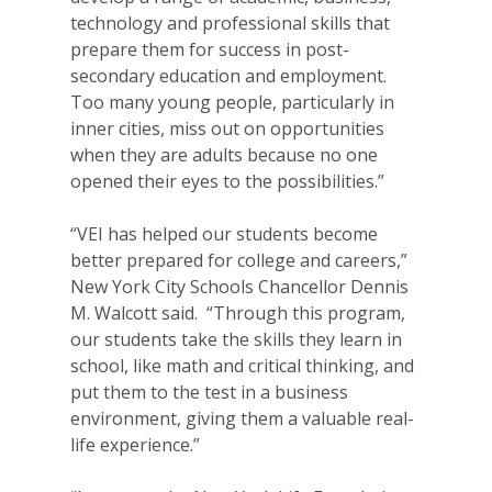
technology and professional skills that
prepare them for success in post-
secondary education and employment.
Too many young people, particularly in
inner cities, miss out on opportunities
when they are adults because no one
opened their eyes to the possibilities.”
“VEI has helped our students become
better prepared for college and careers,”
New York City Schools Chancellor Dennis
M. Walcott said. “Through this program,
our students take the skills they learn in
school, like math and critical thinking, and
put them to the test in a business
environment, giving them a valuable real-
life experience.”