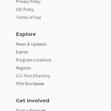
Privacy Policy
DEI Policy
Terms of Use
Explore
News & Updates
Events
Program Locations
Regions
U.S. Firm Directory
PEN Worldwide
Get Involved
Start a Program