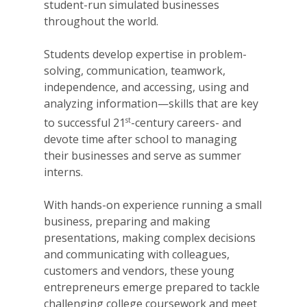
student-run simulated businesses
throughout the world.
Students develop expertise in problem-
solving, communication, teamwork,
independence, and accessing, using and
analyzing information—skills that are key
st
to successful 21
-century careers- and
devote time after school to managing
their businesses and serve as summer
interns.
With hands-on experience running a small
business, preparing and making
presentations, making complex decisions
and communicating with colleagues,
customers and vendors, these young
entrepreneurs emerge prepared to tackle
challenging college coursework and meet