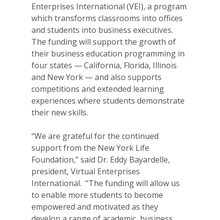
Enterprises International (VEI), a program
which transforms classrooms into offices
and students into business executives.
The funding will support the growth of
their business education programming in
four states — California, Florida, Illinois
and New York — and also supports
competitions and extended learning
experiences where students demonstrate
their new skills.
“We are grateful for the continued
support from the New York Life
Foundation,” said Dr. Eddy Bayardelle,
president, Virtual Enterprises
International. “The funding will allow us
to enable more students to become
empowered and motivated as they
develop a range of academic, business,