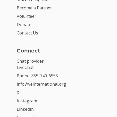
Become a Partner
Volunteer
Donate
Contact Us
Connect
Chat provider:
LiveChat
Phone: 855-740-6555
info@veinternational.org
X
Instagram
LinkedIn