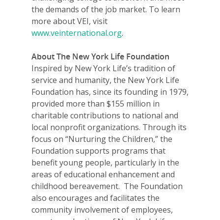
the demands of the job market. To learn
more about VEI, visit
www.veinternational.org
.
About The New York Life Foundation
Inspired by New York Life’s tradition of
service and humanity, the New York Life
Foundation has, since its founding in 1979,
provided more than $155 million in
charitable contributions to national and
local nonprofit organizations. Through its
focus on “Nurturing the Children,” the
Foundation supports programs that
benefit young people, particularly in the
areas of educational enhancement and
childhood bereavement. The Foundation
also encourages and facilitates the
community involvement of employees,