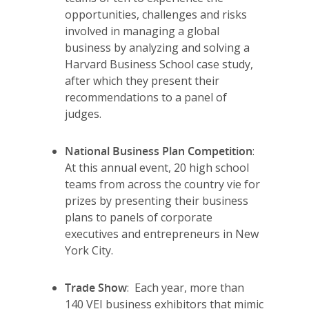
opportunities, challenges and risks
involved in managing a global
business by analyzing and solving a
Harvard Business School case study,
after which they present their
recommendations to a panel of
judges.
National Business Plan Competition
:
At this annual event, 20 high school
teams from across the country vie for
Why VE?
prizes by presenting their business
plans to panels of corporate
For Schools
executives and entrepreneurs in New
York City.
For Partners
For Volunteers
Trade Show
: Each year, more than
140 VEI business exhibitors that mimic