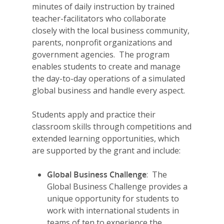
minutes of daily instruction by trained
teacher-facilitators who collaborate
closely with the local business community,
parents, nonprofit organizations and
government agencies. The program
enables students to create and manage
the day-to-day operations of a simulated
global business and handle every aspect.
Students apply and practice their
classroom skills through competitions and
extended learning opportunities, which
are supported by the grant and include:
Global Business Challenge
: The
Global Business Challenge provides a
unique opportunity for students to
work with international students in
teams of ten to experience the