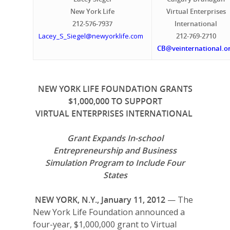
New York Life
Virtual Enterprises
212-576-7937
International
Lacey_S_Siegel@newyorklife.com
212-769-2710
CB@veinternational.o
NEW YORK LIFE FOUNDATION GRANTS
$1,000,000 TO SUPPORT
VIRTUAL ENTERPRISES INTERNATIONAL
Grant Expands
In-school
Entrepreneurship and Business
Simulation Program to Include Four
States
NEW YORK, N.Y., January 11, 2012
— The
New York Life Foundation announced a
four-year, $1,000,000 grant to Virtual