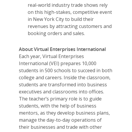
2026 Youth Busi
real-world industry trade shows rely
Summit
on this high-stakes, competitive event
in New York City to build their
2026 Gala
revenues by attracting customers and
booking orders and sales.
Careers
VE Hub
About Virtual Enterprises International
Each year, Virtual Enterprises
Donate
International (VEI) prepares 10,000
students in 500 schools to succeed in both
Get Involved
college and careers. Inside the classroom,
students are transformed into business
executives and classrooms into offices.
The teacher’s primary role is to guide
students, with the help of business
mentors, as they develop business plans,
manage the day-to-day operations of
their businesses and trade with other