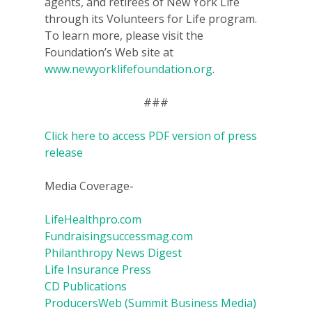
agents, and retirees of New York Life
through its Volunteers for Life program.
To learn more, please visit the
Foundation’s Web site at
www.newyorklifefoundation.org
.
###
Click here to access PDF version of press
release
Media Coverage-
LifeHealthpro.com
Fundraisingsuccessmag.com
Philanthropy News Digest
Life Insurance Press
CD Publications
ProducersWeb (Summit Business Media)