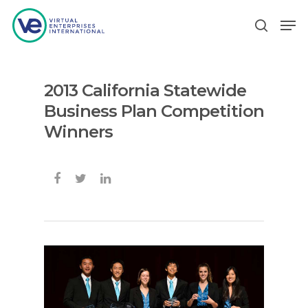
2013 California Statewide
Hit enter to search or ESC to close
Business Plan Competition
Winners