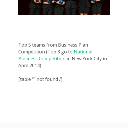
Top 5 teams from Business Plan
Competition (Top 3 go to
National
Business Competition
in New York City in
April 2014)
[table “” not found /]
Why VE?