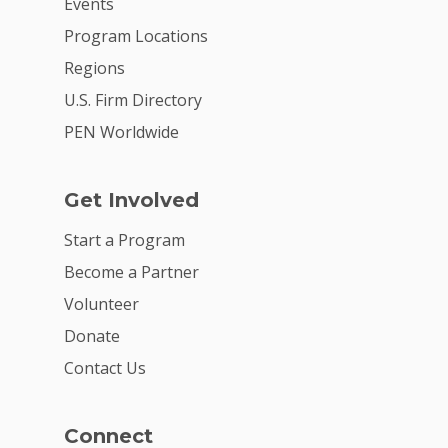
Events
Program Locations
Regions
U.S. Firm Directory
PEN Worldwide
Get Involved
Start a Program
Become a Partner
Volunteer
Donate
Contact Us
Connect