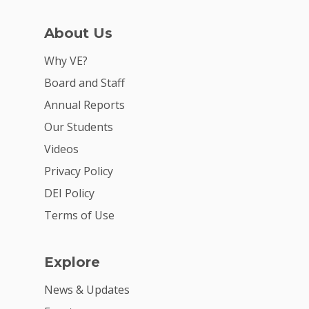
For Schools
For Partners
About Us
For Volunteers
Why VE?
Board and Staff
2026 Youth Busi
Summit
Annual Reports
Our Students
2026 Gala
Videos
Careers
Privacy Policy
VE Hub
DEI Policy
Terms of Use
Donate
Get Involved
Explore
News & Updates