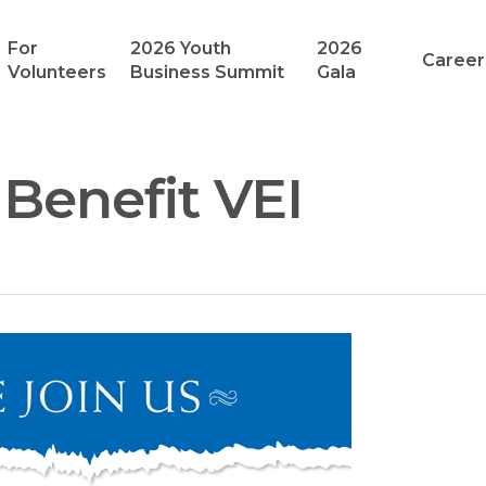
For
2026 Youth
2026
Career
Volunteers
Business Summit
Gala
Benefit VEI