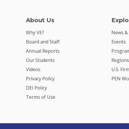
About Us
Explo
Why VE?
News &
Board and Staff
Events
Annual Reports
Program
Our Students
Regions
Videos
U.S. Fir
Privacy Policy
PEN Wo
DEI Policy
Terms of Use