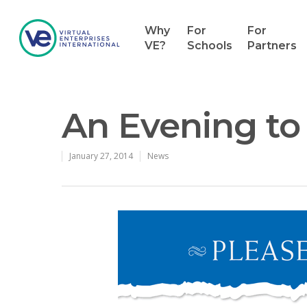
Why
For
For
VE?
Schools
Partners
An Evening to 
January 27, 2014
News
Hit enter to search or ESC to close