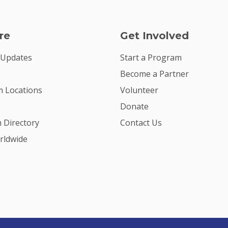
re
Get Involved
 Updates
Start a Program
Become a Partner
 Locations
Volunteer
Donate
m Directory
Contact Us
rldwide