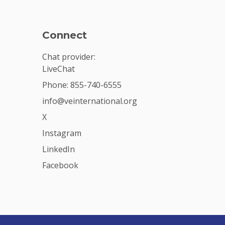
Connect
Chat provider:
LiveChat
Phone: 855-740-6555
info@veinternational.org
X
Instagram
LinkedIn
Facebook