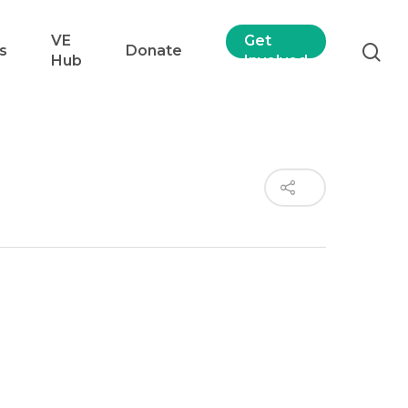
VE
Get
s
Donate
Hub
Involved