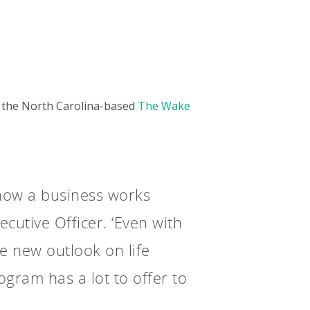
in the North Carolina-based
The Wake
 how a business works
cutive Officer. ‘Even with
le new outlook on life
ogram has a lot to offer to