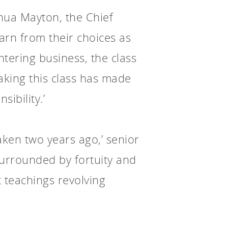
oshua Mayton, the Chief
arn from their choices as
ntering business, the class
 taking this class has made
sibility.’
aken two years ago,’ senior
surrounded by fortuity and
t teachings revolving