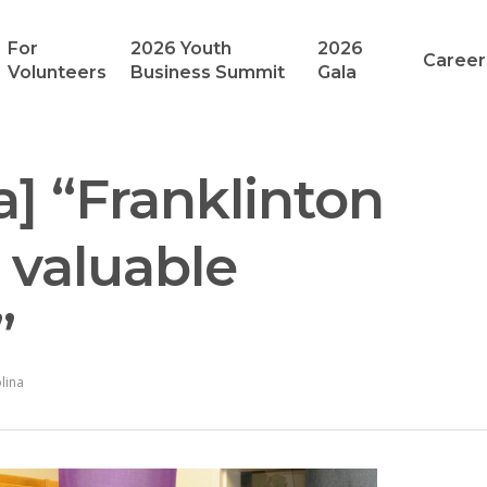
For
2026 Youth
2026
Career
Volunteers
Business Summit
Gala
a] “Franklinton
 valuable
”
lina