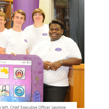
left, Chief Executive Officer Jasmine