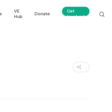
VE
Get
s
Donate
Hub
Involved