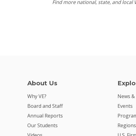
Find more national, state, and local
About Us
Explo
Why VE?
News &
Board and Staff
Events
Annual Reports
Program
Our Students
Regions
Videos
U.S. Fir