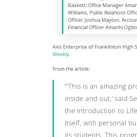
Baskett, Office Manager Ama
Williams, Public Relations Off
Officer Joshua Mayton, Accoun
Financial Officer Amanhi Ogb
Axis Enterprise of Franklinton High 
Weekly
.
From the article:
“‘This is an amazing p
inside and out,’ said S
the introduction to Lif
itself, with personal b
its students. This prog