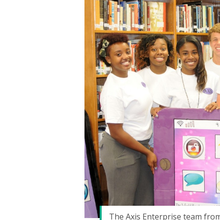
Hit enter to search or ESC to close
The Axis Enterprise team from 