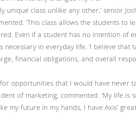
ruly unique class unlike any other,’ senior J
ented. ‘This class allows the students to le
ed. Even if a student has no intention of e
s necessary in everyday life. ‘I believe that
ge, financial obligations, and overall respon
for opportunities that I would have never t
sident of marketing, commented. ‘My life is 
ke my future in my hands, I have Axis’ grea