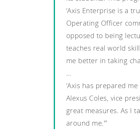
‘Axis Enterprise is a t
Operating Officer comm
opposed to being lectur
teaches real world skill
me better in taking char
…
‘Axis has prepared me 
Alexus Coles, vice pre
great measures. As I ta
around me.'”