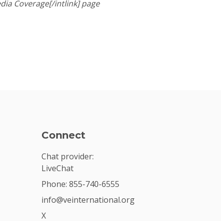
dia Coverage[/intlink] page
Connect
Chat provider:
LiveChat
Phone: 855-740-6555
info@veinternational.org
X