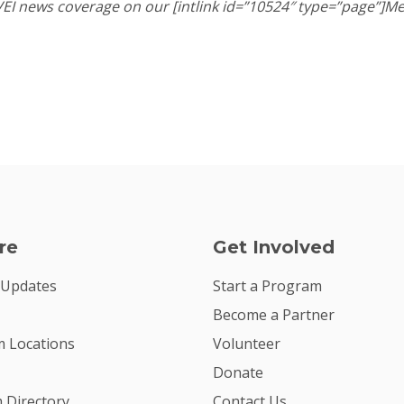
 VEI news coverage on our [intlink id=”10524″ type=”page”]Me
re
Get Involved
 Updates
Start a Program
Become a Partner
 Locations
Volunteer
Donate
m Directory
Contact Us