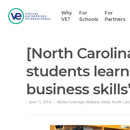
Why
For
For
VE?
Schools
Partners
[North Carolin
students learn
business skills
June 11, 2014
Media Coverage
,
Midwest
,
News
,
North Caro