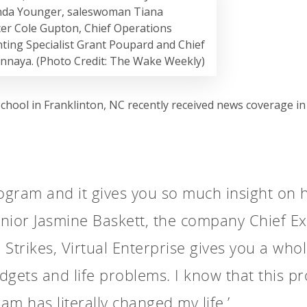
nda Younger, saleswoman Tiana
icer Cole Gupton, Chief Operations
ting Specialist Grant Poupard and Chief
onnaya. (Photo Credit: The Wake Weekly)
School in Franklinton, NC recently received news coverage 
rogram and it gives you so much insight on
enior Jasmine Baskett, the company Chief Exe
e Strikes, Virtual Enterprise gives you a who
udgets and life problems. I know that this pr
ram has literally changed my life.’