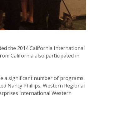
ed the 2014 California International
rom California also participated in
me a significant number of programs
ted Nancy Phillips, Western Regional
terprises International Western