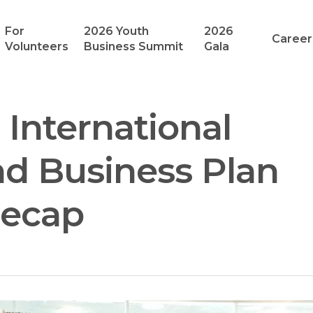
For
2026 Youth
2026
Career
Volunteers
Business Summit
Gala
 International
d Business Plan
Recap