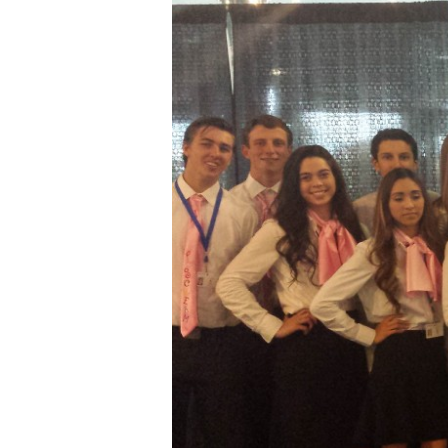
Hit enter to search or ESC to close