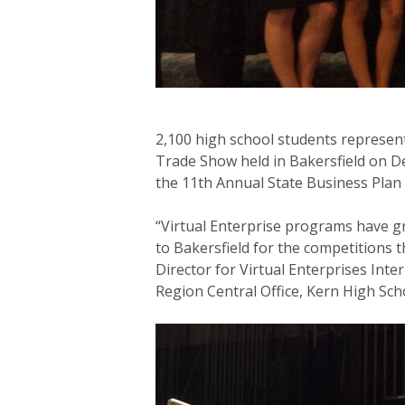
2,100 high school students represen
Trade Show held in Bakersfield on De
the 11th Annual State Business Plan
“Virtual Enterprise programs have g
to Bakersfield for the competitions 
Director for Virtual Enterprises Int
Region Central Office, Kern High Sch