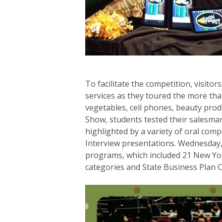
To facilitate the competition, visito
services as they toured the more than
vegetables, cell phones, beauty produ
Show, students tested their salesma
highlighted by a variety of oral com
Interview presentations. Wednesday,
programs, which included 21 New Yor
categories and State Business Plan