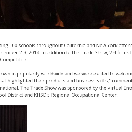
ting 100 schools throughout California and New York attend
cember 2-3, 2014. In addition to the Trade Show, VEI firms f
 Competition.
rown in popularity worldwide and we were excited to welco
that highlighted their products and business skills,” commen
ernational. The Trade Show was sponsored by the Virtual En
ool District and KHSD’s Regional Occupational Center.