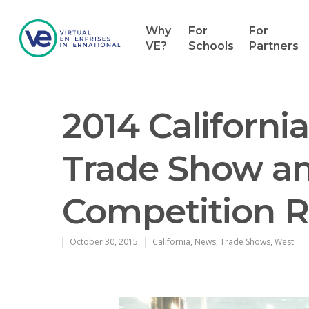
Why
For
For
VE?
Schools
Partners
2014 California
Trade Show an
Competition 
October 30, 2015
California
,
News
,
Trade Shows
,
West