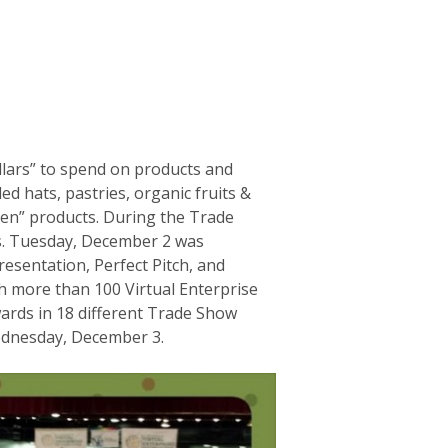
ollars” to spend on products and
d hats, pastries, organic fruits &
reen” products. During the Trade
es. Tuesday, December 2 was
esentation, Perfect Pitch, and
h more than 100 Virtual Enterprise
ards in 18 different Trade Show
ednesday, December 3.