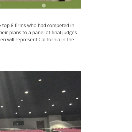
he top 8 firms who had competed in
r plans to a panel of final judges
n will represent California in the