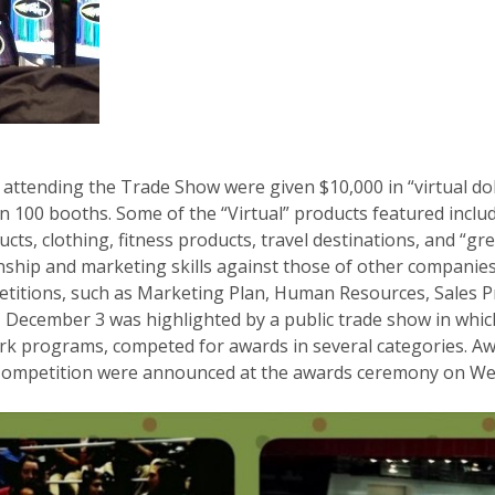
rs attending the Trade Show were given $10,000 in “virtual d
 100 booths. Some of the “Virtual” products featured include
cts, clothing, fitness products, travel destinations, and “g
nship and marketing skills against those of other compani
petitions, such as Marketing Plan, Human Resources, Sales Pr
 December 3 was highlighted by a public trade show in whic
k programs, competed for awards in several categories. Aw
 Competition were announced at the awards ceremony on W