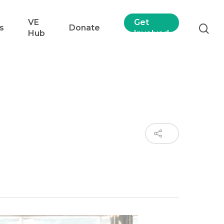
VE
Get
s
Donate
Hub
Involved