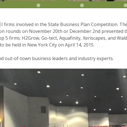
VEI firms involved in the State Business Plan Competition. T
ion rounds on November 20th or December 2nd presented thei
5 firms: H2Grow, Go-tect, Aquafinity, Xeriscapes, and Walde
o be held in New York City on April 14, 2015.
nd out-of-town business leaders and industry experts.