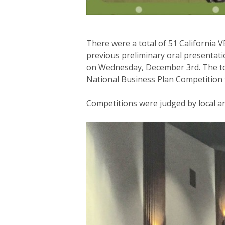
There were a total of 51 California 
previous preliminary oral presentat
on Wednesday, December 3rd. The top 
National Business Plan Competition t
Competitions were judged by local a