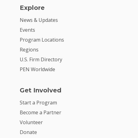
Explore
News & Updates
Events
Program Locations
Regions
U.S. Firm Directory
PEN Worldwide
Get Involved
Start a Program
Become a Partner
Volunteer
Donate