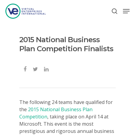
2015 National Business
Hit enter to search or ESC to close
Plan Competition Finalists
The following 24 teams have qualified for
the
2015 National Business Plan
Competition
, taking place on April 14 at
Microsoft. This event is the most
prestigious and rigorous annual business