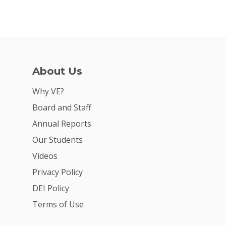
Why VE?
For Schools
For Partners
For Volunteers
About Us
2026 Youth Busi
Why VE?
Summit
Board and Staff
2026 Gala
Annual Reports
Our Students
Careers
Videos
VE Hub
Privacy Policy
Donate
DEI Policy
Terms of Use
Get Involved