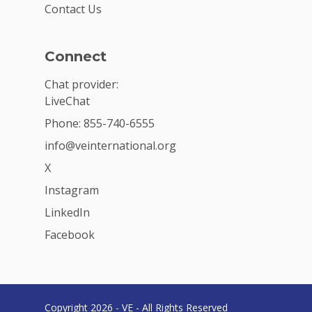
Contact Us
Connect
Chat provider:
LiveChat
Phone: 855-740-6555
info@veinternational.org
X
Instagram
LinkedIn
Facebook
Copyright 2026 - VE - All Rights Reserved