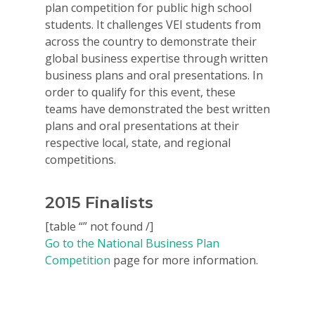
plan competition for public high school
students. It challenges VEI students from
across the country to demonstrate their
global business expertise through written
business plans and oral presentations. In
order to qualify for this event, these
teams have demonstrated the best written
plans and oral presentations at their
respective local, state, and regional
competitions.
2015 Finalists
[table “” not found /]
Go to the National Business Plan
Competition
page for more information.