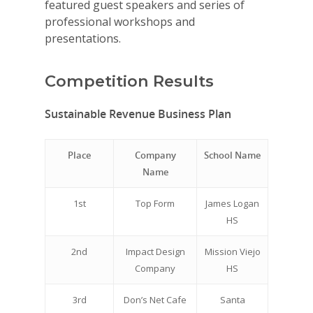
featured guest speakers and series of
professional workshops and
presentations.
Competition Results
Sustainable Revenue Business Plan
Place
Company
School Name
Name
1st
Top Form
James Logan
HS
2nd
Impact Design
Mission Viejo
Company
HS
3rd
Don’s Net Cafe
Santa