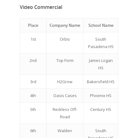
Video Commercial
Place
Company Name
School Name
1st
Orbis
South
Pasadena HS
2nd
Top Form
James Logan
HS
3rd
H2Grow
Bakersfield HS
4th
Oasis Cases
Phoenix HS
5th
Reckless Off-
Century HS
Road
6th
Walden
South