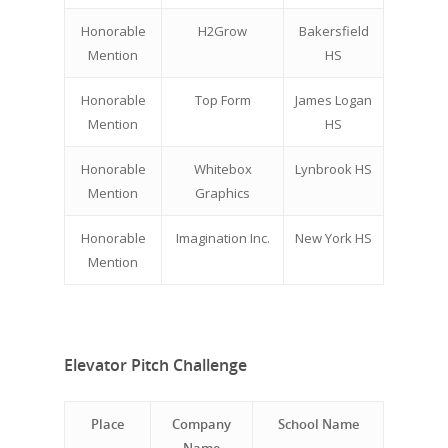
Honorable
H2Grow
Bakersfield
Mention
HS
Honorable
Top Form
James Logan
Mention
HS
Honorable
Whitebox
Lynbrook HS
Mention
Graphics
Honorable
Imagination Inc.
New York HS
Mention
Elevator Pitch Challenge
Place
Company
School Name