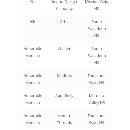
9th
Impact Design
Mission Viejo
Company
HS
10th
Orbis
South
Pasadena
HS
Honorable
Walden
South
Mention
Pasadena
HS
Honorable
MadLips
Thousand
Mention
Oaks HS
Honorable
Aquafinity
Murrieta
Mention
Valley HS
Honorable
Modern
Thousand
Mention
Threads
Oaks HS