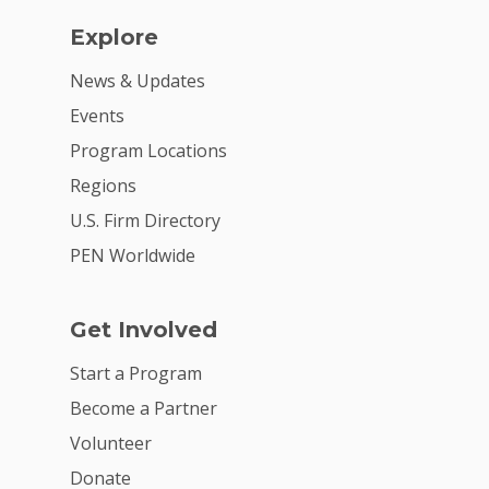
Explore
News & Updates
Events
Program Locations
Regions
U.S. Firm Directory
PEN Worldwide
Get Involved
Start a Program
Become a Partner
Volunteer
Donate