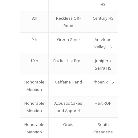
HS
8th
Reckless Off-
Century HS
Road
9th
Green Zone
Antelope
Valley HS
10th
Bucket List Bros.
Junipero
Serra HS
Honorable
Caffeine Fiend
Phoenix HS
Mention
Honorable
Acoustic Cakes
Hart ROP
Mention
and Apparel
Honorable
Orbis
South
Mention
Pasadena