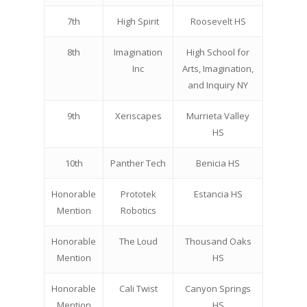
7th
High Spirit
Roosevelt HS
8th
Imagination
High School for
Inc
Arts, Imagination,
and Inquiry NY
9th
Xeriscapes
Murrieta Valley
HS
10th
Panther Tech
Benicia HS
Honorable
Prototek
Estancia HS
Mention
Robotics
Honorable
The Loud
Thousand Oaks
Mention
HS
Honorable
Cali Twist
Canyon Springs
Mention
HS