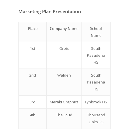
Marketing Plan Presentation
Place
Company Name
School
Name
1st
Orbis
South
Pasadena
HS
2nd
Walden
South
Pasadena
HS
3rd
Meraki Graphics
Lynbrook HS
4th
The Loud
Thousand
Oaks HS