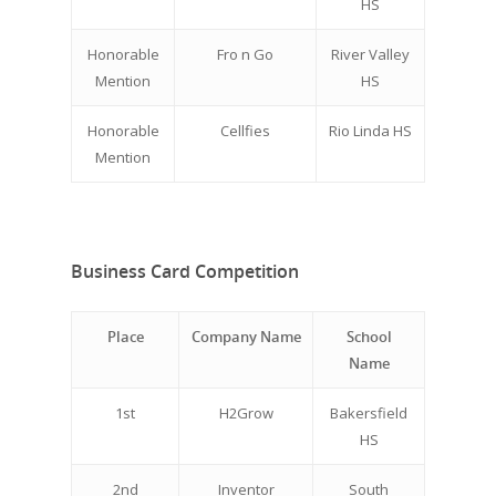
HS
Honorable
Fro n Go
River Valley
Mention
HS
Honorable
Cellfies
Rio Linda HS
Mention
Business Card Competition
Place
Company Name
School
Name
1st
H2Grow
Bakersfield
HS
2nd
Inventor
South