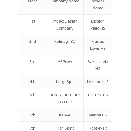
Place
Company Name
School
Name
Careers
VE Hub
1st
Impact Design
Mission
Company
Viejo HS
Donate
2nd
ReImagin3D
Francis
Get Involved
Lewis HS
3rd
H2Grow
Bakersfield
HS
4th
Kings Spa
Lemoore HS
5th
Build Your Future
Hillcrest HS
Institute
6th
Kahve
Marina HS
7th
High Spirit
Roosevelt