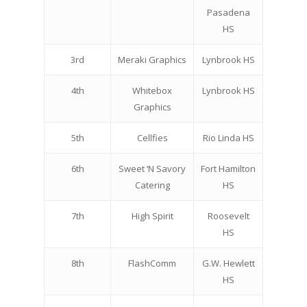
Pasadena
HS
3rd
Meraki Graphics
Lynbrook HS
4th
Whitebox
Lynbrook HS
Graphics
5th
Cellfies
Rio Linda HS
6th
Sweet ‘N Savory
Fort Hamilton
Catering
HS
7th
High Spirit
Roosevelt
HS
8th
FlashComm
G.W. Hewlett
HS