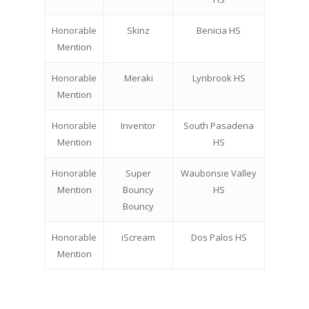
Honorable
Skinz
Benicia HS
Mention
Honorable
Meraki
Lynbrook HS
Mention
Honorable
Inventor
South Pasadena
Mention
HS
Honorable
Super
Waubonsie Valley
Mention
Bouncy
HS
Bouncy
Honorable
iScream
Dos Palos HS
Mention