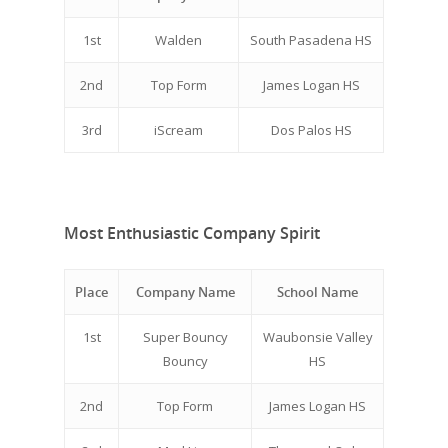
1st
Walden
South Pasadena HS
2nd
Top Form
James Logan HS
3rd
iScream
Dos Palos HS
Most Enthusiastic Company Spirit
Place
Company Name
School Name
1st
Super Bouncy
Waubonsie Valley
Bouncy
HS
2nd
Top Form
James Logan HS