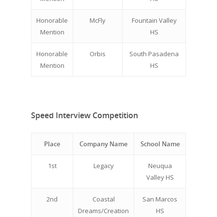
Honorable
McFly
Fountain Valley
Mention
HS
Honorable
Orbis
South Pasadena
Mention
HS
Speed Interview Competition
Place
Company Name
School Name
1st
Legacy
Neuqua
Valley HS
2nd
Coastal
San Marcos
Dreams/Creation
HS