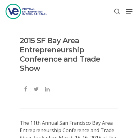
2015 SF Bay Area
Hit enter to search or ESC to close
Entrepreneurship
Conference and Trade
Show
The 11th Annual San Francisco Bay Area
Entrepreneurship Conference and Trade
Show took place March 15-16, 2015 at the