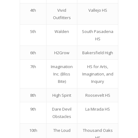
4th
Vivid
Vallejo HS
Outfitters
5th
Walden
South Pasadena
HS
6th
H2Grow
Bakersfield High
7th
Imagination
HS for Arts,
Inc. (Bliss
Imagination, and
Bite)
Inquiry
8th
High Spirit
Roosevelt HS
9th
Dare Devil
La Mirada HS
Obstacles
10th
The Loud
Thousand Oaks
HS