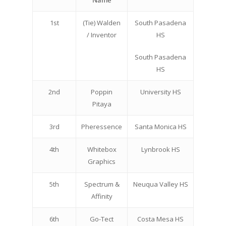
Name
1st
(Tie) Walden
South Pasadena
/ Inventor
HS
South Pasadena
HS
2nd
Poppin
University HS
Pitaya
3rd
Pheressence
Santa Monica HS
4th
Whitebox
Lynbrook HS
Graphics
5th
Spectrum &
Neuqua Valley HS
Affinity
6th
Go-Tect
Costa Mesa HS