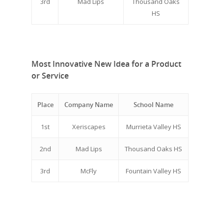
3rd
Mad Lips
Thousand Oaks
HS
Most Innovative New Idea for a Product
or Service
Place
Company Name
School Name
1st
Xeriscapes
Murrieta Valley HS
2nd
Mad Lips
Thousand Oaks HS
3rd
McFly
Fountain Valley HS