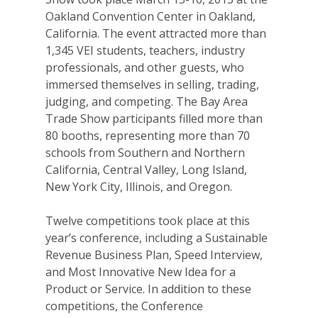
Oakland Convention Center in Oakland,
California. The event attracted more than
1,345 VEI students, teachers, industry
professionals, and other guests, who
immersed themselves in selling, trading,
judging, and competing. The Bay Area
Trade Show participants filled more than
80 booths, representing more than 70
schools from Southern and Northern
California, Central Valley, Long Island,
New York City, Illinois, and Oregon.
Twelve competitions took place at this
year’s conference, including a Sustainable
Revenue Business Plan, Speed Interview,
and Most Innovative New Idea for a
Product or Service. In addition to these
competitions, the Conference