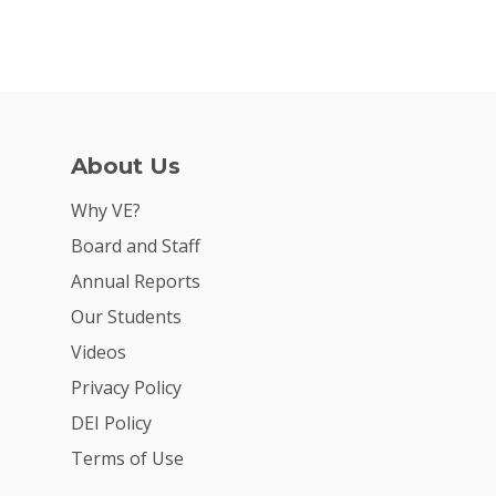
About Us
Why VE?
Board and Staff
Annual Reports
Our Students
Videos
Privacy Policy
DEI Policy
Terms of Use