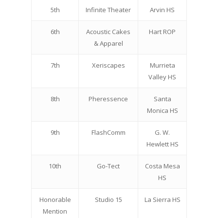
5th
Infinite Theater
Arvin HS
6th
Acoustic Cakes
Hart ROP
& Apparel
7th
Xeriscapes
Murrieta
Valley HS
8th
Pheressence
Santa
Monica HS
9th
FlashComm
G. W.
Hewlett HS
10th
Go-Tect
Costa Mesa
HS
Honorable
Studio 15
La Sierra HS
Mention