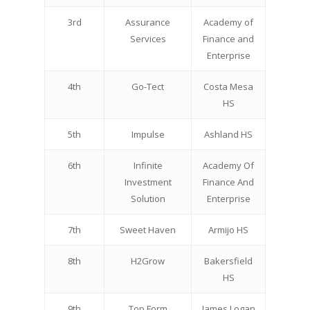
3rd
Assurance
Academy of
Services
Finance and
Enterprise
4th
Go-Tect
Costa Mesa
HS
5th
Impulse
Ashland HS
6th
Infinite
Academy Of
Investment
Finance And
Solution
Enterprise
7th
Sweet Haven
Armijo HS
8th
H2Grow
Bakersfield
HS
9th
Top Form
James Logan