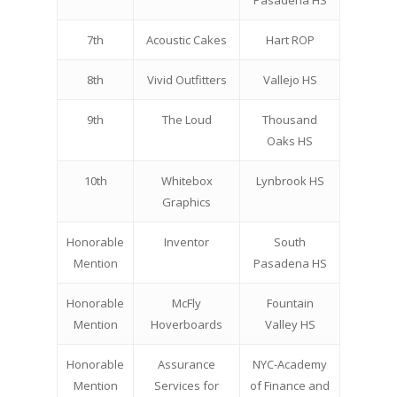
Pasadena HS
7th
Acoustic Cakes
Hart ROP
8th
Vivid Outfitters
Vallejo HS
9th
The Loud
Thousand
Oaks HS
10th
Whitebox
Lynbrook HS
Graphics
Honorable
Inventor
South
Mention
Pasadena HS
Honorable
McFly
Fountain
Mention
Hoverboards
Valley HS
Honorable
Assurance
NYC-Academy
Mention
Services for
of Finance and