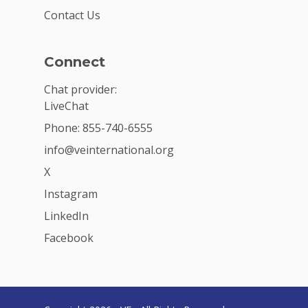
Contact Us
Connect
Chat provider:
LiveChat
Phone: 855-740-6555
info@veinternational.org
X
Instagram
LinkedIn
Facebook