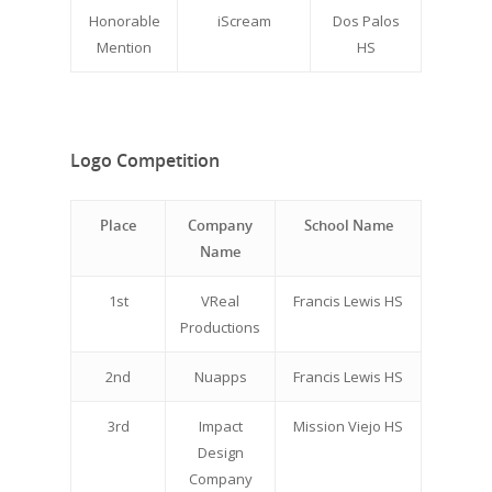
Honorable
iScream
Dos Palos
Mention
HS
Logo Competition
Place
Company
School Name
Name
1st
VReal
Francis Lewis HS
Productions
2nd
Nuapps
Francis Lewis HS
3rd
Impact
Mission Viejo HS
Design
Company