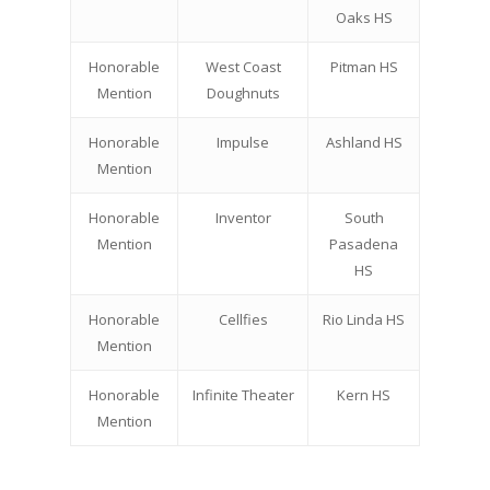
Oaks HS
Honorable
West Coast
Pitman HS
Mention
Doughnuts
Honorable
Impulse
Ashland HS
Mention
Honorable
Inventor
South
Mention
Pasadena
HS
Honorable
Cellfies
Rio Linda HS
Mention
Honorable
Infinite Theater
Kern HS
Mention