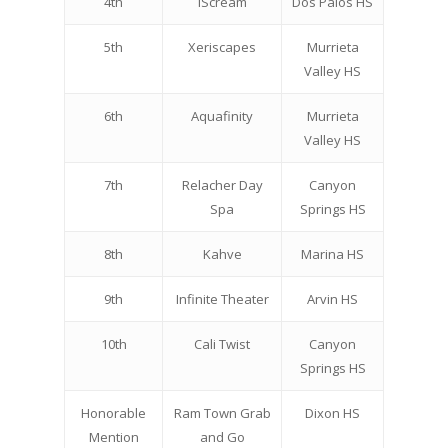
4th
iScream
Dos Palos HS
5th
Xeriscapes
Murrieta
Valley HS
6th
Aquafinity
Murrieta
Valley HS
7th
Relacher Day
Canyon
Spa
Springs HS
8th
Kahve
Marina HS
9th
Infinite Theater
Arvin HS
10th
Cali Twist
Canyon
Springs HS
Honorable
Ram Town Grab
Dixon HS
Mention
and Go