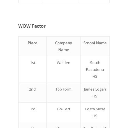
WOW Factor
Place
Company
School Name
Name
1st
Walden
South
Pasadena
HS
2nd
Top Form
James Logan
HS
3rd
Go-Tect
Costa Mesa
HS