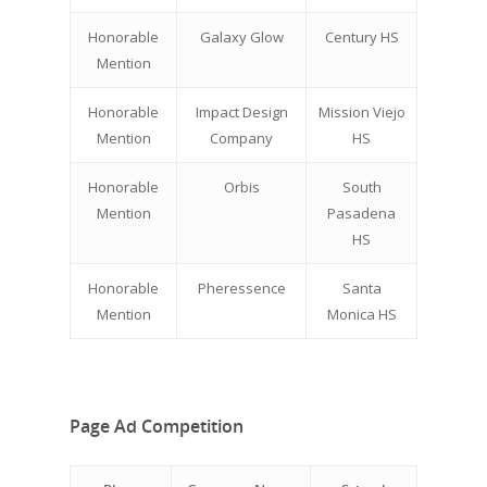
Honorable
Galaxy Glow
Century HS
Mention
Honorable
Impact Design
Mission Viejo
Mention
Company
HS
Honorable
Orbis
South
Why VE?
Mention
Pasadena
HS
For Schools
Honorable
Pheressence
Santa
For Partners
Mention
Monica HS
For Volunteers
2026 Youth Busi
Page Ad Competition
Summit
2026 Gala