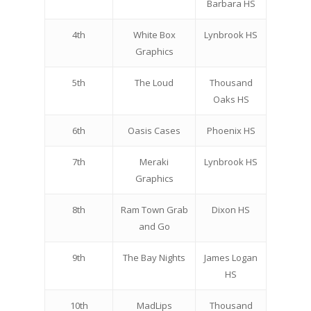
Barbara HS
4th
White Box
Lynbrook HS
Graphics
5th
The Loud
Thousand
Oaks HS
6th
Oasis Cases
Phoenix HS
7th
Meraki
Lynbrook HS
Graphics
8th
Ram Town Grab
Dixon HS
and Go
9th
The Bay Nights
James Logan
HS
10th
MadLips
Thousand