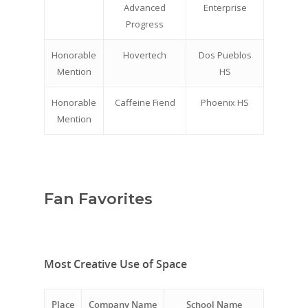
Advanced
Enterprise
Progress
Honorable
Hovertech
Dos Pueblos
Mention
HS
Honorable
Caffeine Fiend
Phoenix HS
Mention
Fan Favorites
Most Creative Use of Space
Place
Company Name
School Name