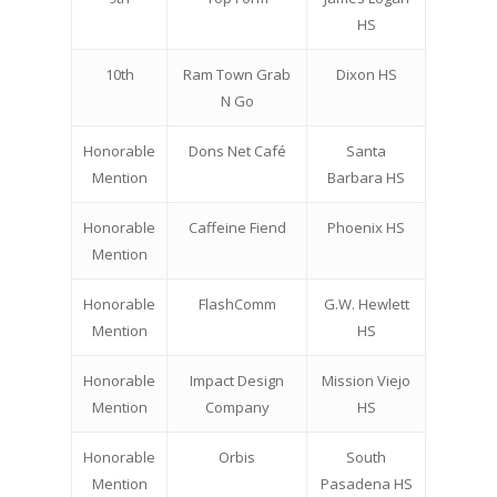
HS
10th
Ram Town Grab
Dixon HS
N Go
Honorable
Dons Net Café
Santa
Mention
Barbara HS
Honorable
Caffeine Fiend
Phoenix HS
Mention
Honorable
FlashComm
G.W. Hewlett
Mention
HS
Honorable
Impact Design
Mission Viejo
Mention
Company
HS
Honorable
Orbis
South
Mention
Pasadena HS