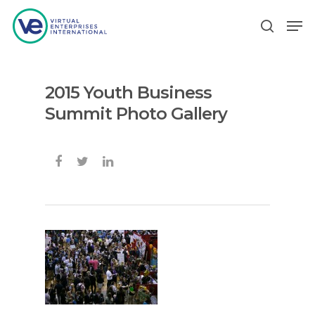
2015 Youth Business
Hit enter to search or ESC to close
Summit Photo Gallery