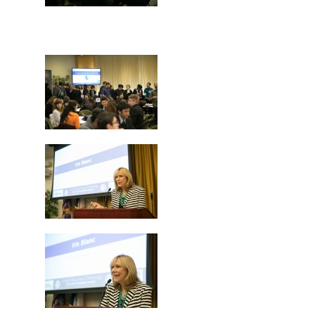
Careers
VE Hub
Donate
Get Involved