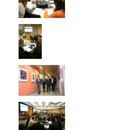
Why VE?
For Schools
For Partners
For Volunteers
2026 Youth Busi
Summit
2026 Gala