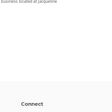
business located at Jacqueline
Connect