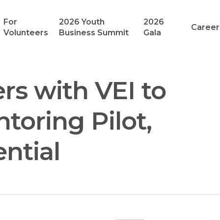
For
2026 Youth
2026
Career
Volunteers
Business Summit
Gala
rs with VEI to
toring Pilot,
ntial