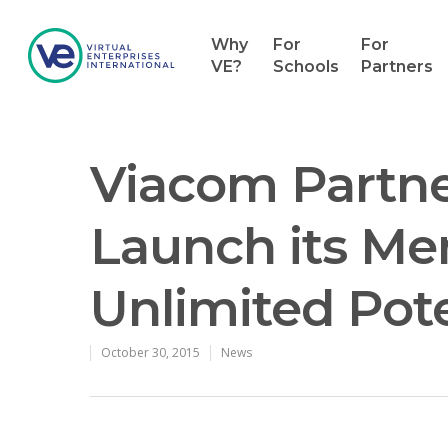
Why
For
For
VE?
Schools
Partners
Viacom Partne
Launch its Men
Unlimited Pote
Hit enter to search or ESC to close
October 30, 2015
News