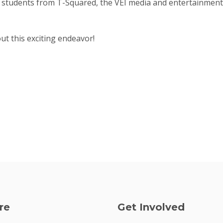
 students from T-Squared, the VEI media and entertainment 
t this exciting endeavor!
re
Get Involved