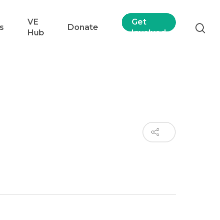
VE
Get
s
Donate
Hub
Involved