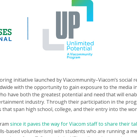
oring initiative launched by Viacommunity–Viacom’s social re
wide with the opportunity to gain exposure to the media ind
o have both the greatest potential and need that will enab
tainment industry. Through their participation in the prog
 that span high school, college, and their entry into the wor
ogram
since it paves the way for Viacom staff to share their ta
ills-based volunteerism) with students who are running a med