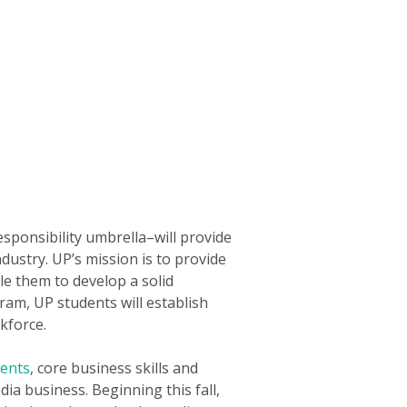
sponsibility umbrella–will provide
ustry. UP’s mission is to provide
le them to develop a solid
ram, UP students will establish
kforce.
lents
, core business skills and
ia business. Beginning this fall,