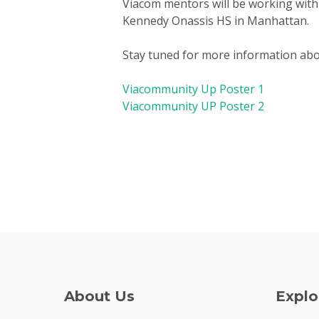
Viacom mentors will be working with
Kennedy Onassis HS in Manhattan.
Stay tuned for more information abou
Viacommunity Up Poster 1
Viacommunity UP Poster 2
About Us
Explo