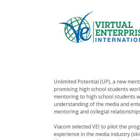
Unlimited Potential (UP), a new ment
promising high school students world
mentoring to high school students wh
understanding of the media and enter
mentoring and collegial relationships
Viacom selected VEI to pilot the pr
experience in the media industry (sk