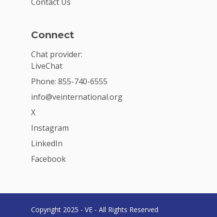
Contact Us
Connect
Chat provider:
LiveChat
Phone: 855-740-6555
info@veinternational.org
X
Instagram
LinkedIn
Facebook
Copyright 2025 - VE - All Rights Reserved