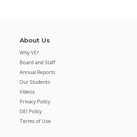
2026 Gala
Careers
VE Hub
About Us
Donate
Why VE?
Get Involved
Board and Staff
Annual Reports
Our Students
Videos
Privacy Policy
DEI Policy
Terms of Use