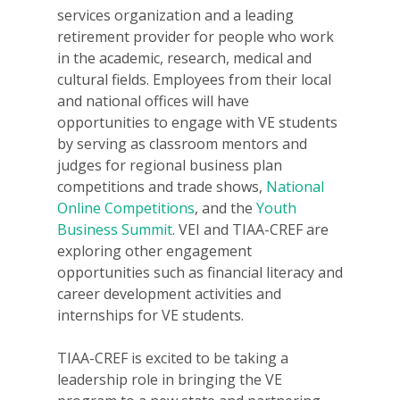
services organization and a leading
retirement provider for people who work
in the academic, research, medical and
cultural fields. Employees from their local
and national offices will have
opportunities to engage with VE students
by serving as classroom mentors and
judges for regional business plan
competitions and trade shows,
National
Online Competitions
, and the
Youth
Business Summit
. VEI and TIAA-CREF are
exploring other engagement
opportunities such as financial literacy and
career development activities and
internships for VE students.
TIAA-CREF is excited to be taking a
leadership role in bringing the VE