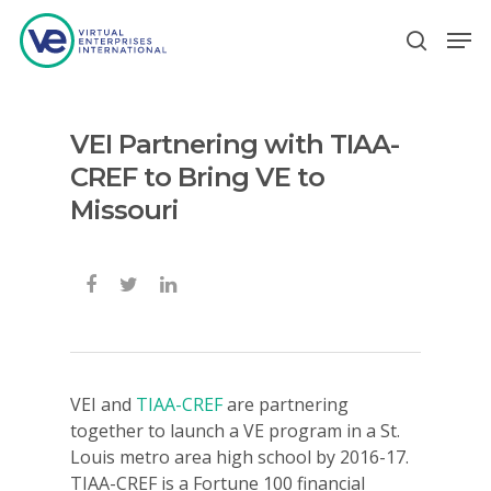
VEI Partnering with TIAA-
Hit enter to search or ESC to close
CREF to Bring VE to
Missouri
VEI and
TIAA-CREF
are partnering
together to launch a VE program in a St.
Louis metro area high school by 2016-17.
TIAA-CREF is a Fortune 100 financial