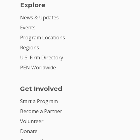
Explore
News & Updates
Events
Program Locations
Regions
U.S. Firm Directory
PEN Worldwide
Get Involved
Start a Program
Become a Partner
Volunteer
Donate