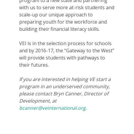
program to a new state and partnering
with us to serve more at-risk students and
scale-up our unique approach to
preparing youth for the workforce and
building their financial literacy skills.
VEI is in the selection process for schools
and by 2016-17, the “Gateway to the West”
will provide students with pathways to
their futures.
Why VE?
For Schools
If you are interested in helping VE start a
program in an underserved community,
For Partners
please contact Bryn Canner, Director of
Development, at
For Volunteers
bcanner@veinternational.org
.
2026 Youth Busi
Summit