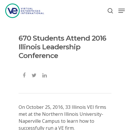
670 Students Attend 2016
Hit enter to search or ESC to close
Illinois Leadership
Conference
On October 25, 2016, 33 Illinois VEI firms
met at the Northern Illinois University-
Naperville Campus to learn how to
successfully run a VE firm.