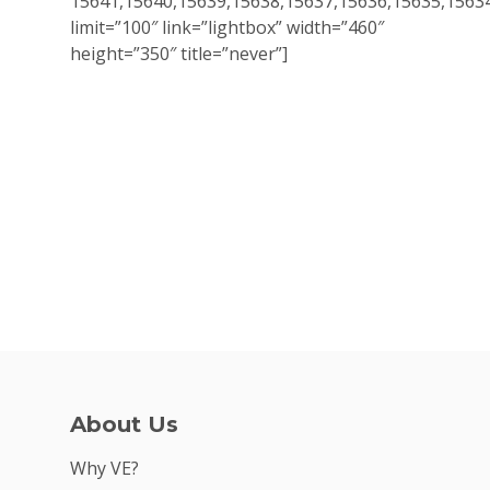
15641,15640,15639,15638,15637,15636,15635,1563
limit=”100″ link=”lightbox” width=”460″
height=”350″ title=”never”]
Why VE?
For Schools
For Partners
For Volunteers
2026 Youth Busi
Summit
2026 Gala
About Us
Careers
Why VE?