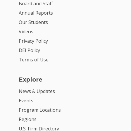
VE Hub
Board and Staff
Donate
Annual Reports
Our Students
Get Involved
Videos
Privacy Policy
DEI Policy
Terms of Use
Explore
News & Updates
Events
Program Locations
Regions
U.S. Firm Directory