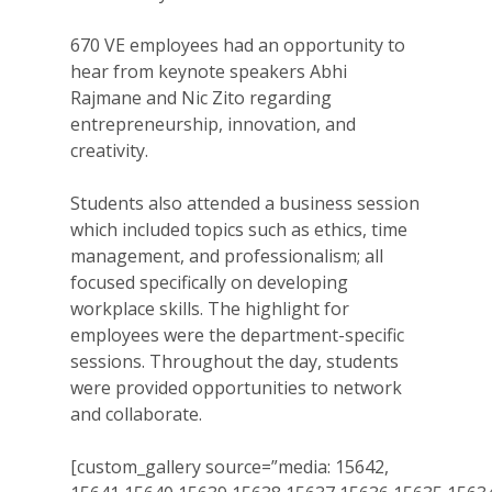
670 VE employees had an opportunity to
hear from keynote speakers Abhi
Rajmane and Nic Zito regarding
entrepreneurship, innovation, and
creativity.
Students also attended a business session
which included topics such as ethics, time
management, and professionalism; all
focused specifically on developing
workplace skills. The highlight for
employees were the department-specific
sessions. Throughout the day, students
were provided opportunities to network
and collaborate.
[custom_gallery source=”media: 15642,