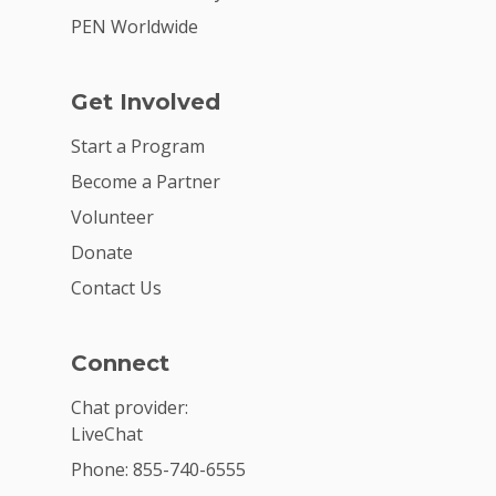
PEN Worldwide
Get Involved
Start a Program
Become a Partner
Volunteer
Donate
Contact Us
Connect
Chat provider:
LiveChat
Phone: 855-740-6555