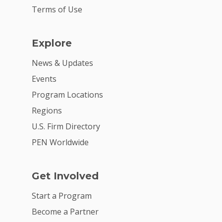
Terms of Use
Explore
News & Updates
Events
Program Locations
Regions
U.S. Firm Directory
PEN Worldwide
Get Involved
Start a Program
Become a Partner