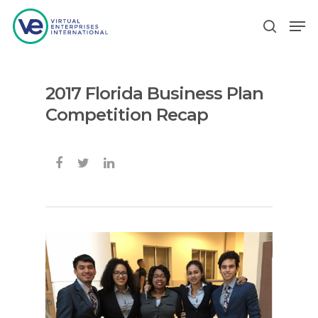
2017 Florida Business Plan
Hit enter to search or ESC to close
Competition Recap