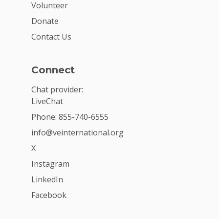
Volunteer
Donate
Contact Us
Connect
Chat provider:
LiveChat
Phone: 855-740-6555
info@veinternational.org
X
Instagram
LinkedIn
Facebook