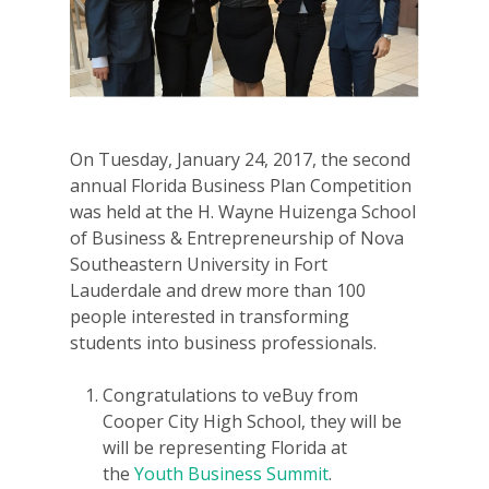
On Tuesday, January 24, 2017, the second
annual Florida Business Plan Competition
was held at the H. Wayne Huizenga School
of Business & Entrepreneurship of Nova
Southeastern University in Fort
Lauderdale and drew more than 100
people interested in transforming
students into business professionals.
Congratulations to veBuy from
Cooper City High School, they will be
will be representing Florida at
the
Youth Business Summit
.