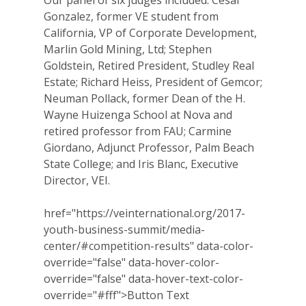
Our panel of six judges included: Cesar
Gonzalez, former VE student from
Why VE?
California, VP of Corporate Development,
For Schools
Marlin Gold Mining, Ltd; Stephen
Goldstein, Retired President, Studley Real
For Partners
Estate; Richard Heiss, President of Gemcor;
Neuman Pollack, former Dean of the H.
For Volunteers
Wayne Huizenga School at Nova and
retired professor from FAU; Carmine
2026 Youth Busi
Giordano, Adjunct Professor, Palm Beach
Summit
State College; and Iris Blanc, Executive
Director, VEI.
2026 Gala
Careers
href="https://veinternational.org/2017-
youth-business-summit/media-
VE Hub
center/#competition-results" data-color-
override="false" data-hover-color-
Donate
override="false" data-hover-text-color-
override="#fff">
Button Text
Get Involved