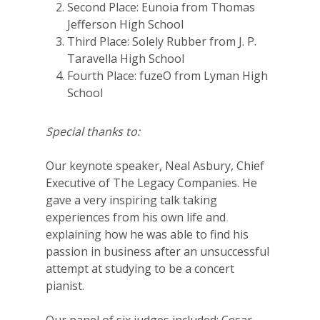
Second Place: Eunoia from Thomas
Jefferson High School
Third Place: Solely Rubber from J. P.
Taravella High School
Fourth Place: fuzeO from Lyman High
School
Special thanks to:
Our keynote speaker, Neal Asbury, Chief
Executive of The Legacy Companies. He
gave a very inspiring talk taking
experiences from his own life and
explaining how he was able to find his
passion in business after an unsuccessful
attempt at studying to be a concert
pianist.