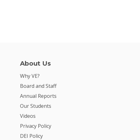
About Us
Why VE?
Board and Staff
Annual Reports
Our Students
Videos
Privacy Policy
DEI Policy