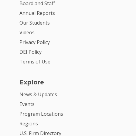
Board and Staff
Annual Reports
Our Students
Videos
Privacy Policy
DEI Policy
Terms of Use
Explore
News & Updates
Events
Program Locations
Regions
U.S. Firm Directory