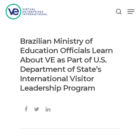
Brazilian Ministry of
Hit enter to search or ESC to close
Education Officials Learn
About VE as Part of U.S.
Department of State’s
International Visitor
Leadership Program