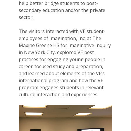
help better bridge students to post-
secondary education and/or the private
sector.
The visitors interacted with VE student-
employees of Imagination, Inc. at The
Maxine Greene HS for Imaginative Inquiry
in New York City, explored VE best
practices for engaging young people in
career-focused study and preparation,
and learned about elements of the VE’s
international program and how the VE
program engages students in relevant
cultural interaction and experiences.