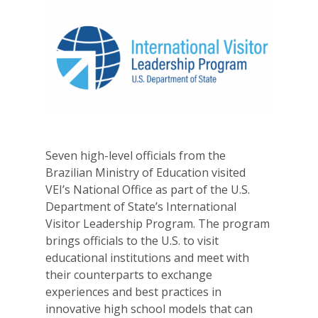
Seven high-level officials from the
Brazilian Ministry of Education visited
VEI’s National Office as part of the U.S.
Department of State’s International
Visitor Leadership Program. The program
brings officials to the U.S. to visit
educational institutions and meet with
their counterparts to exchange
experiences and best practices in
innovative high school models that can