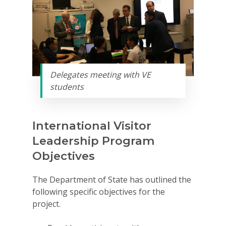
Delegates meeting with VE
students
International Visitor
Leadership Program
Objectives
The Department of State has outlined the
following specific objectives for the
project.