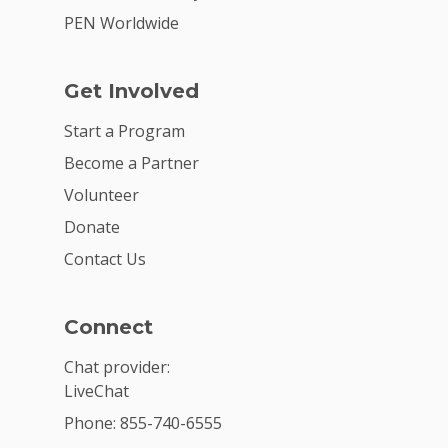
PEN Worldwide
Get Involved
Start a Program
Become a Partner
Volunteer
Donate
Contact Us
Connect
Chat provider:
LiveChat
Phone: 855-740-6555