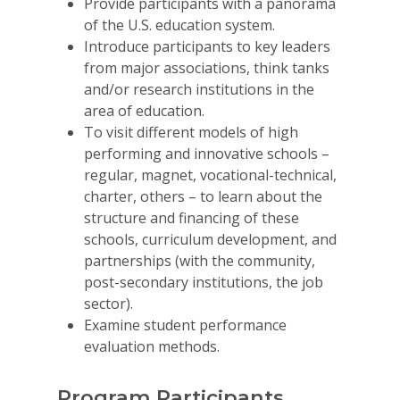
Provide participants with a panorama
of the U.S. education system.
Introduce participants to key leaders
from major associations, think tanks
and/or research institutions in the
area of education.
To visit different models of high
performing and innovative schools –
regular, magnet, vocational-technical,
charter, others – to learn about the
structure and financing of these
schools, curriculum development, and
partnerships (with the community,
post-secondary institutions, the job
sector).
Why VE?
Examine student performance
For Schools
evaluation methods.
For Partners
Program Participants