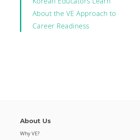
Korean Educators Learn
About the VE Approach to
Career Readiness
About Us
Why VE?