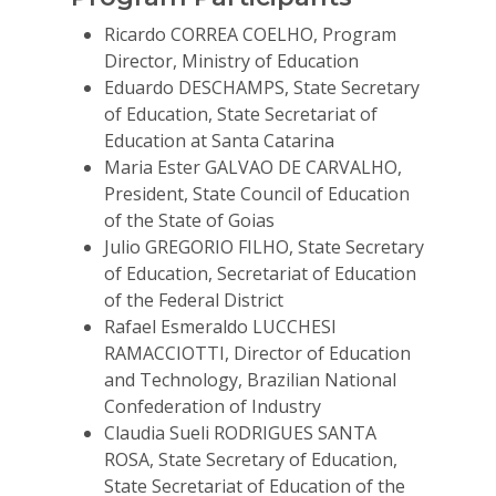
For Volunteers
Ricardo CORREA COELHO, Program
Director, Ministry of Education
2026 Youth Busi
Eduardo DESCHAMPS, State Secretary
Summit
of Education, State Secretariat of
Education at Santa Catarina
2026 Gala
Maria Ester GALVAO DE CARVALHO,
President, State Council of Education
Careers
of the State of Goias
VE Hub
Julio GREGORIO FILHO, State Secretary
of Education, Secretariat of Education
Donate
of the Federal District
Rafael Esmeraldo LUCCHESI
Get Involved
RAMACCIOTTI, Director of Education
and Technology, Brazilian National
Confederation of Industry
Claudia Sueli RODRIGUES SANTA
ROSA, State Secretary of Education,
State Secretariat of Education of the