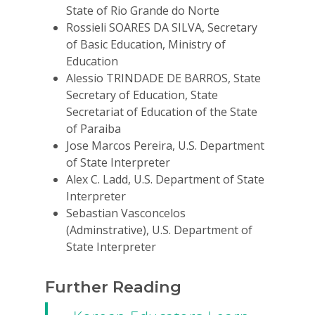
State of Rio Grande do Norte
Rossieli SOARES DA SILVA, Secretary
of Basic Education, Ministry of
Education
Alessio TRINDADE DE BARROS, State
Secretary of Education, State
Secretariat of Education of the State
of Paraiba
Jose Marcos Pereira, U.S. Department
of State Interpreter
Alex C. Ladd, U.S. Department of State
Interpreter
Sebastian Vasconcelos
(Adminstrative), U.S. Department of
State Interpreter
Further Reading