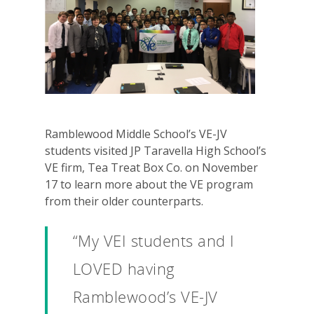
Ramblewood Middle School’s VE-JV
students visited JP Taravella High School’s
VE firm, Tea Treat Box Co. on November
17 to learn more about the VE program
from their older counterparts.
“My VEI students and I
LOVED having
Ramblewood’s VE-JV