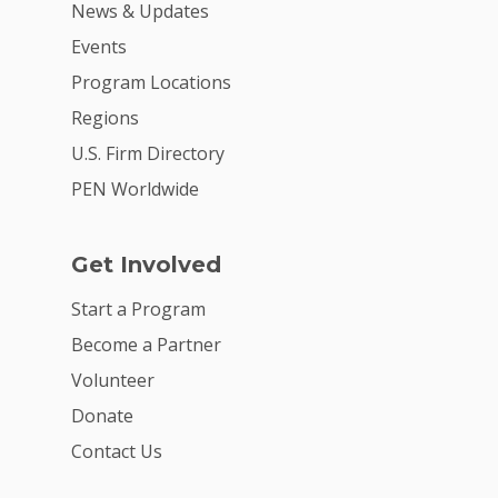
News & Updates
Events
Program Locations
Regions
U.S. Firm Directory
PEN Worldwide
Get Involved
Start a Program
Become a Partner
Volunteer
Donate
Contact Us