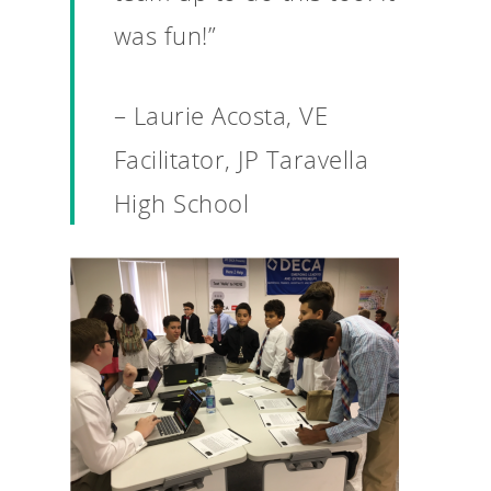
For Schools
was fun!”
For Partners
For Volunteers
– Laurie Acosta, VE
2026 Youth Busi
Facilitator, JP Taravella
Summit
High School
2026 Gala
Careers
VE Hub
Donate
Get Involved