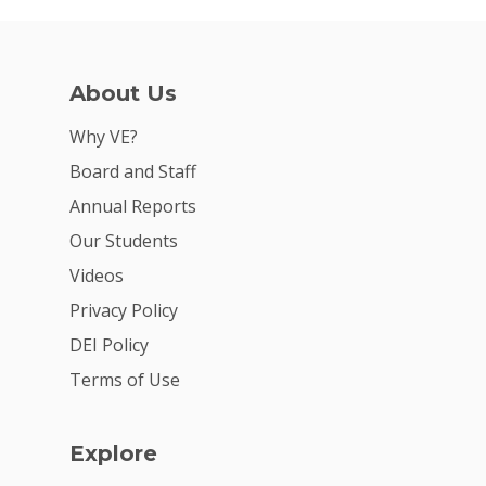
About Us
Why VE?
Board and Staff
Annual Reports
Our Students
Videos
Privacy Policy
DEI Policy
Terms of Use
Explore