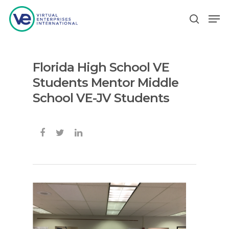
Florida High School VE
Hit enter to search or ESC to close
Students Mentor Middle
School VE-JV Students