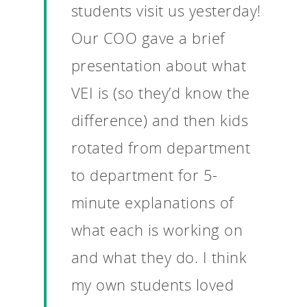
students visit us yesterday!
Our COO gave a brief
presentation about what
VEI is (so they’d know the
difference) and then kids
rotated from department
to department for 5-
minute explanations of
what each is working on
and what they do. I think
my own students loved