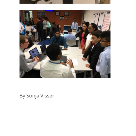
By Sonja Visser