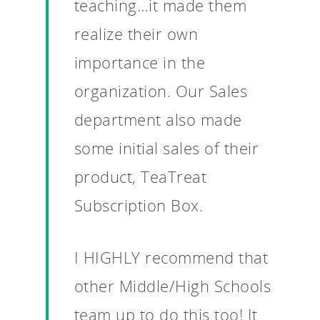
teaching…it made them
realize their own
importance in the
organization. Our Sales
department also made
some initial sales of their
product, TeaTreat
Subscription Box.
I HIGHLY recommend that
other Middle/High Schools
Why VE?
team up to do this too! It