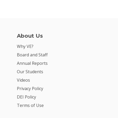
About Us
Why VE?
Board and Staff
Annual Reports
Our Students
Videos
Privacy Policy
DEI Policy
Terms of Use