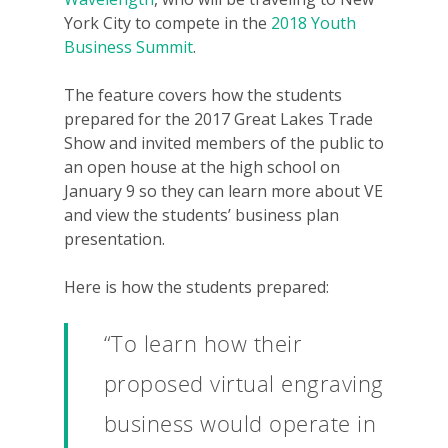
York City to compete in the
2018 Youth
Business Summit
.
The feature covers how the students
prepared for the 2017 Great Lakes Trade
Show and invited members of the public to
an open house at the high school on
January 9 so they can learn more about VE
and view the students’ business plan
presentation.
Here is how the students prepared:
“To learn how their
proposed virtual engraving
business would operate in