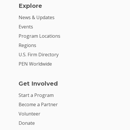
Explore
News & Updates
Events
Program Locations
Regions
U.S. Firm Directory
PEN Worldwide
Get Involved
Start a Program
Become a Partner
Volunteer
Donate