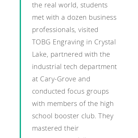
the real world, students
met with a dozen business
professionals, visited
TOBG Engraving in Crystal
Lake, partnered with the
industrial tech department
at Cary-Grove and
conducted focus groups
with members of the high
school booster club. They
mastered their