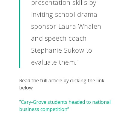
Why VE?
presentation skills by
For Schools
inviting school drama
For Partners
sponsor Laura Whalen
For Volunteers
and speech coach
Stephanie Sukow to
2026 Youth Busi
Summit
evaluate them.”
2026 Gala
Read the full article by clicking the link
Careers
below.
VE Hub
“Cary-Grove students headed to national
Donate
business competition”
Get Involved