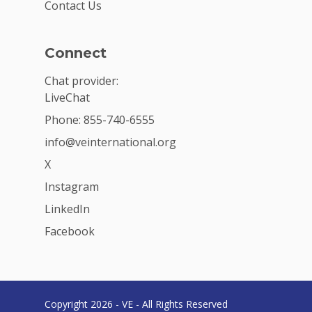
Contact Us
Connect
Chat provider:
LiveChat
Phone: 855-740-6555
info@veinternational.org
X
Instagram
LinkedIn
Facebook
Copyright 2026 - VE - All Rights Reserved