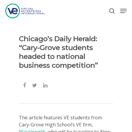
Chicago’s Daily Herald:
Hit enter to search or ESC to close
“Cary-Grove students
headed to national
business competition”
The article features VE students from
Cary-Grove High School’s VE firm,
Wavelength
, who will be traveling to New