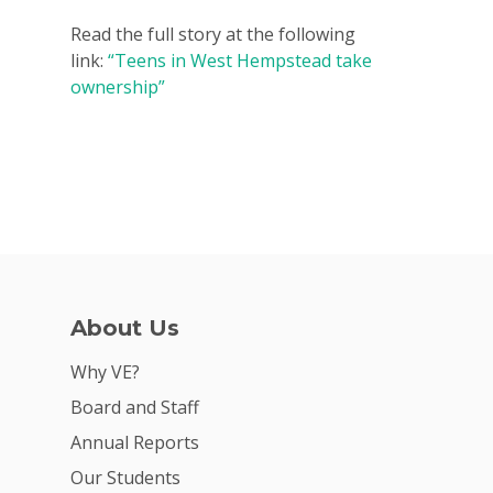
2026 Youth Busi
Read the full story at the following
Summit
link:
“Teens in West Hempstead take
ownership”
2026 Gala
Careers
VE Hub
Donate
Get Involved
About Us
Why VE?
Board and Staff
Annual Reports
Our Students