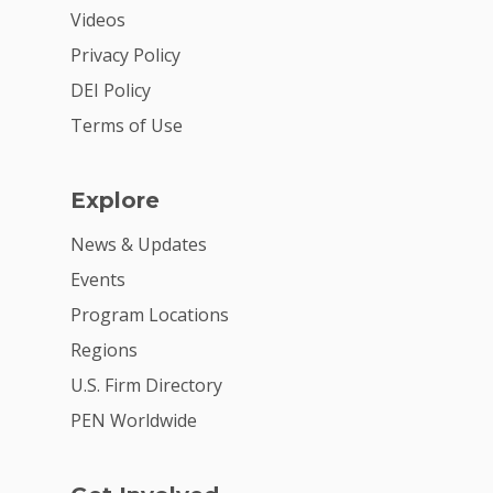
Videos
Privacy Policy
DEI Policy
Terms of Use
Explore
News & Updates
Events
Program Locations
Regions
U.S. Firm Directory
PEN Worldwide