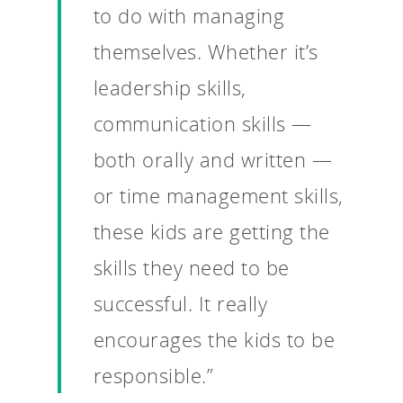
to do with managing
themselves. Whether it’s
leadership skills,
communication skills —
both orally and written —
or time management skills,
these kids are getting the
skills they need to be
Why VE?
successful. It really
For Schools
encourages the kids to be
For Partners
responsible.”
For Volunteers