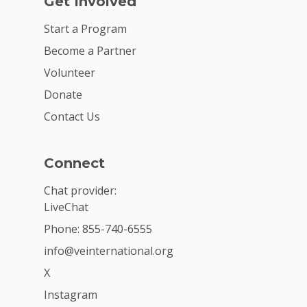
Get Involved
Start a Program
Become a Partner
Volunteer
Donate
Contact Us
Connect
Chat provider:
LiveChat
Phone: 855-740-6555
info@veinternational.org
X
Instagram