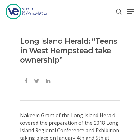
Long Island Herald: “Teens
Hit enter to search or ESC to close
in West Hempstead take
ownership”
Nakeem Grant of the Long Island Herald
covered the preparation of the 2018 Long
Island Regional Conference and Exhibition
taking place on January 4th and 5th at