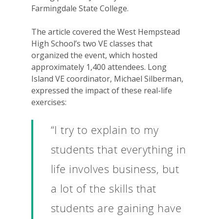
Farmingdale State College.
The article covered the West Hempstead
High School’s two VE classes that
organized the event, which hosted
approximately 1,400 attendees. Long
Island VE coordinator, Michael Silberman,
expressed the impact of these real-life
exercises:
“I try to explain to my
students that everything in
life involves business, but
a lot of the skills that
students are gaining have