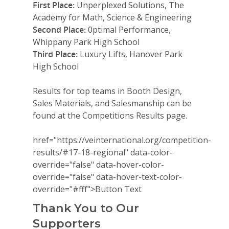
First Place:
Unperplexed Solutions, The
Academy for Math, Science & Engineering
Second Place:
0ptimal Performance,
Whippany Park High School
Third Place:
Luxury Lifts, Hanover Park
High School
Results for top teams in Booth Design,
Sales Materials, and Salesmanship can be
found at the Competitions Results page.
href="https://veinternational.org/competition-
Why VE?
results/#17-18-regional" data-color-
override="false" data-hover-color-
For Schools
override="false" data-hover-text-color-
override="#fff">
Button Text
For Partners
Thank You to Our
For Volunteers
Supporters