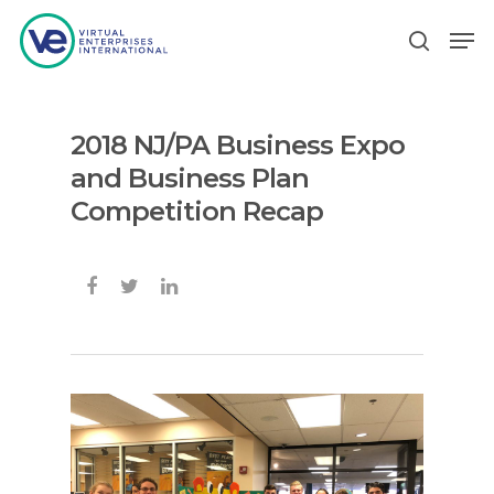
2018 NJ/PA Business Expo
Hit enter to search or ESC to close
and Business Plan
Competition Recap