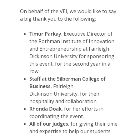
2026 Youth Busi
On behalf of the VEI, we would like to say
Summit
a big thank you to the following:
2026 Gala
Timur Parkay
, Executive Director of
Careers
the Rothman Institute of Innovation
and Entrepreneurship at Fairleigh
VE Hub
Dickinson University for sponsoring
this event, for the second year in a
Donate
row.
Get Involved
Staff at the Silberman College of
Business
, Fairleigh
Dickinson University, for their
hospitality and collaboration.
Rhonda Doak
, for her efforts in
coordinating the event.
All of our judges
, for giving their time
and expertise to help our students.