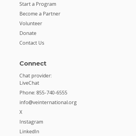
Start a Program
Become a Partner
Volunteer
Donate
Contact Us
Connect
Chat provider:
LiveChat
Phone: 855-740-6555
info@veinternational.org
X
Instagram
LinkedIn