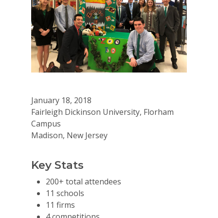
January 18, 2018
Fairleigh Dickinson University, Florham
Campus
Madison, New Jersey
Key Stats
200+ total attendees
11 schools
11 firms
4 competitions