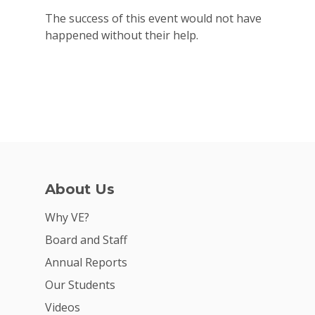
The success of this event would not have
happened without their help.
About Us
Why VE?
Board and Staff
Annual Reports
Our Students
Videos