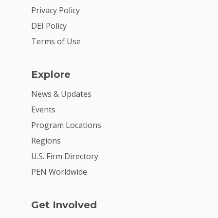
Privacy Policy
DEI Policy
Terms of Use
Explore
News & Updates
Events
Program Locations
Regions
U.S. Firm Directory
PEN Worldwide
Get Involved