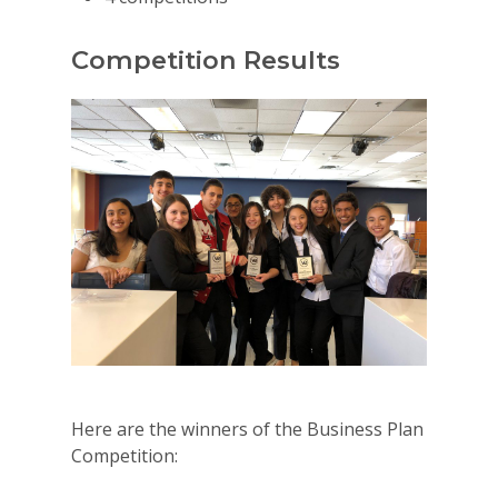
Competition Results
Here are the winners of the Business Plan
Competition: