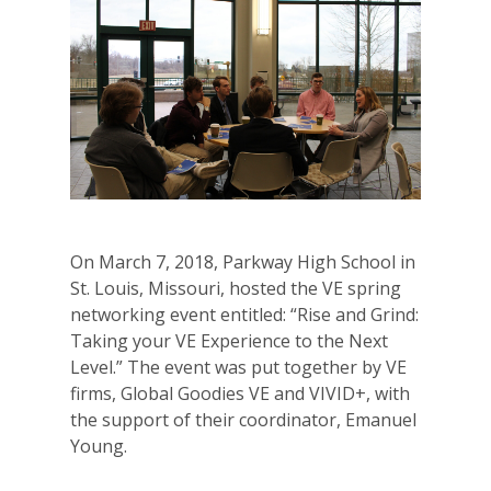
On March 7, 2018, Parkway High School in
St. Louis, Missouri, hosted the VE spring
networking event entitled: “
Rise
and
Grind
:
Taking your VE Experience to the Next
Level.” The event was put together by VE
firms, Global Goodies VE and VIVID+, with
the support of their coordinator, Emanuel
Young.