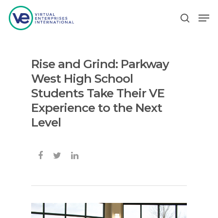
Rise and Grind: Parkway
Hit enter to search or ESC to close
West High School
Students Take Their VE
Experience to the Next
Level