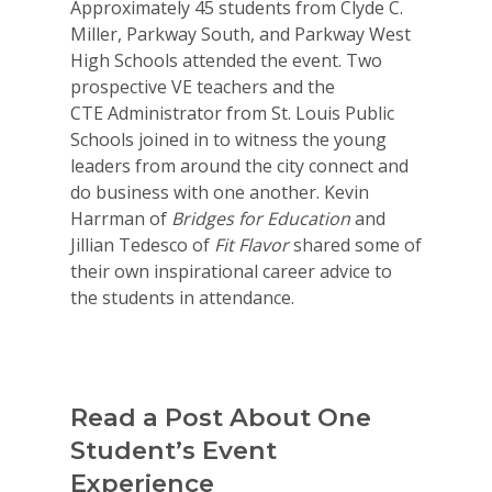
Approximately 45 students from Clyde C.
Miller, Parkway South, and Parkway West
High Schools attended the event. Two
prospective VE teachers and the
CTE Administrator from St. Louis Public
Schools joined in to witness the young
leaders from around the city connect and
do business with one another. Kevin
Harrman of
Bridges for Education
and
Jillian Tedesco of
Fit Flavor
shared some of
their own inspirational career advice to
the students in attendance.
Read a Post About One
Student’s Event
Why VE?
Experience