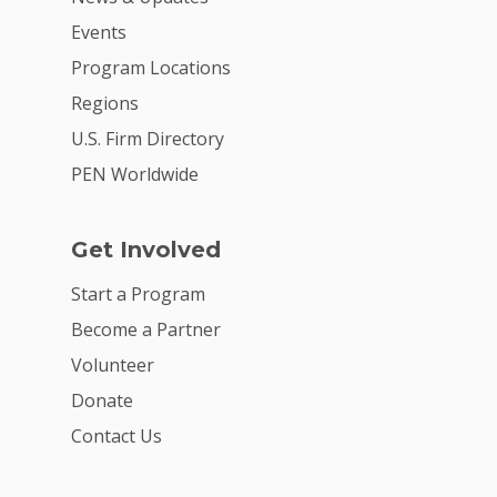
Events
Program Locations
Regions
U.S. Firm Directory
PEN Worldwide
Get Involved
Start a Program
Become a Partner
Volunteer
Donate
Contact Us