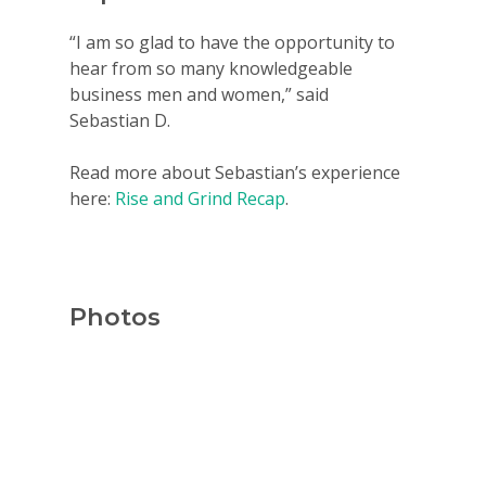
For Schools
“I am so glad to have the opportunity to
For Partners
hear from so many knowledgeable
business men and women,” said
For Volunteers
Sebastian D.
2026 Youth Busi
Read more about Sebastian’s experience
Summit
here:
Rise and Grind Recap
.
2026 Gala
Careers
VE Hub
Photos
Donate
Get Involved