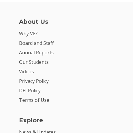
About Us
Why VE?
Board and Staff
Annual Reports
Our Students
Videos
Privacy Policy
DEI Policy
Terms of Use
Explore
News & Updates