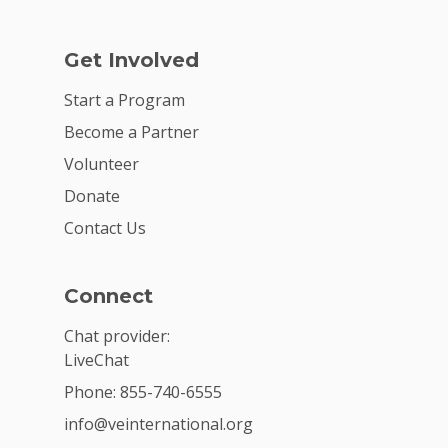
Get Involved
Start a Program
Become a Partner
Volunteer
Donate
Contact Us
Connect
Chat provider:
LiveChat
Phone: 855-740-6555
info@veinternational.org