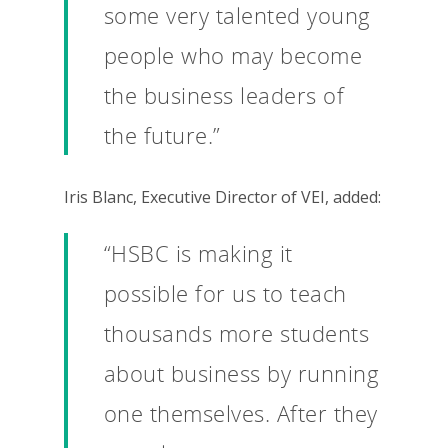
some very talented young
people who may become
the business leaders of
the future.”
Iris Blanc, Executive Director of VEI, added:
“HSBC is making it
possible for us to teach
thousands more students
Why VE?
about business by running
For Schools
one themselves. After they
For Partners