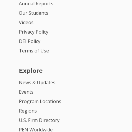
Annual Reports
Our Students
Videos
Privacy Policy
DEI Policy
Terms of Use
Explore
News & Updates
Events
Program Locations
Regions
U.S. Firm Directory
PEN Worldwide