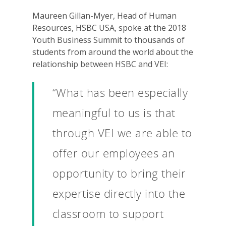
Maureen Gillan-Myer, Head of Human
Resources, HSBC USA, spoke at the 2018
Youth Business Summit to thousands of
students from around the world about the
relationship between HSBC and VEI:
“What has been especially
meaningful to us is that
through VEI we are able to
offer our employees an
opportunity to bring their
expertise directly into the
classroom to support