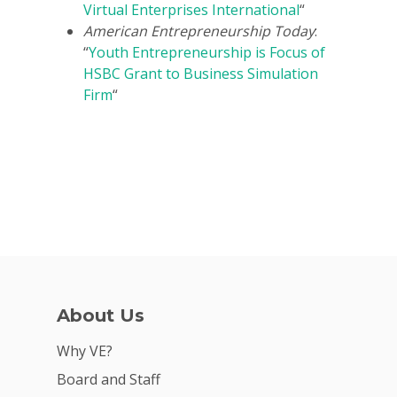
Virtual Enterprises International
“
American Entrepreneurship Today
:
“
Youth Entrepreneurship is Focus of
HSBC Grant to Business Simulation
Firm
“
About Us
Why VE?
Board and Staff