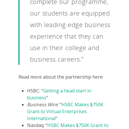
complete our programme,
For Volunteers
our students are equipped
2026 Youth Busi
Summit
with leading-edge business
experience that they can
2026 Gala
use in their college and
Careers
business careers.”
VE Hub
Donate
Read more about the partnership here:
Get Involved
HSBC: “
Getting a head start in
business
“
Business Wire
: “
HSBC Makes $750K
Grant to Virtual Enterprises
International
“
Nasdaq: “
HSBC Makes $750K Grant to