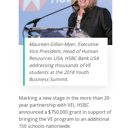
Maureen Gillan-Myer, Executive
Vice President, Head of Human
Resources USA, HSBC Bank USA
addressing thousands of VE
students at the 2018 Youth
Business Summit.
Marking a new stage in the more than 20-
year partnership with VEI, HSBC
announced a $750,000 grant in support of
bringing the VE program to an additional
150 schools nationwide.