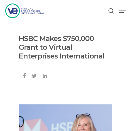
HSBC Makes $750,000
Hit enter to search or ESC to close
Grant to Virtual
Enterprises International