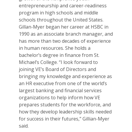
entrepreneurship and career-readiness
program in high schools and middle
schools throughout the United States.
Gillan-Myer began her career at HSBC in
1990 as an associate branch manager, and
has more than two decades of experience
in human resources. She holds a
bachelor’s degree in finance from St.
Michael’s College. “I look forward to
joining VE’s Board of Directors and
bringing my knowledge and experience as
an HR executive from one of the world’s
largest banking and financial services
organizations to help inform how VE
prepares students for the workforce, and
how they develop leadership skills needed
for success in their futures,” Gillian-Myer
said.