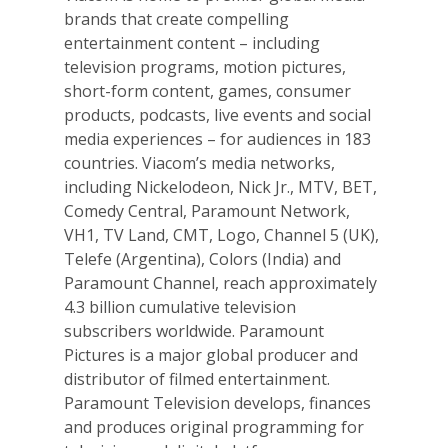
brands that create compelling
entertainment content – including
television programs, motion pictures,
short-form content, games, consumer
products, podcasts, live events and social
media experiences – for audiences in 183
countries. Viacom’s media networks,
including Nickelodeon, Nick Jr., MTV, BET,
Comedy Central, Paramount Network,
VH1, TV Land, CMT, Logo, Channel 5 (UK),
Telefe (Argentina), Colors (India) and
Paramount Channel, reach approximately
4.3 billion cumulative television
subscribers worldwide. Paramount
Pictures is a major global producer and
distributor of filmed entertainment.
Paramount Television develops, finances
and produces original programming for