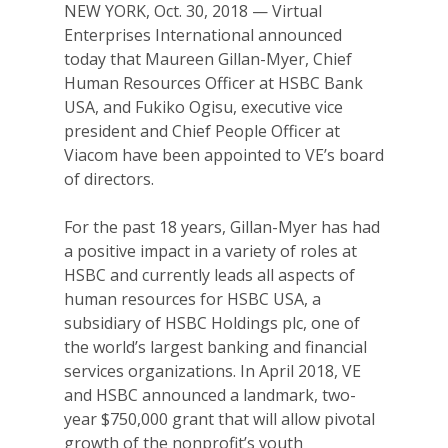
NEW YORK, Oct. 30, 2018 — Virtual
Enterprises International announced
today that Maureen Gillan-Myer, Chief
Human Resources Officer at HSBC Bank
USA, and Fukiko Ogisu, executive vice
president and Chief People Officer at
Viacom have been appointed to VE’s board
of directors.
For the past 18 years, Gillan-Myer has had
a positive impact in a variety of roles at
HSBC and currently leads all aspects of
human resources for HSBC USA, a
subsidiary of HSBC Holdings plc, one of
the world’s largest banking and financial
services organizations. In April 2018, VE
and HSBC announced a landmark, two-
year $750,000 grant that will allow pivotal
growth of the nonprofit’s youth