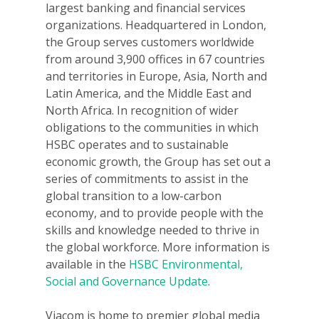
largest banking and financial services
organizations. Headquartered in London,
the Group serves customers worldwide
from around 3,900 offices in 67 countries
and territories in Europe, Asia, North and
Latin America, and the Middle East and
North Africa. In recognition of wider
obligations to the communities in which
HSBC operates and to sustainable
economic growth, the Group has set out a
series of commitments to assist in the
global transition to a low-carbon
economy, and to provide people with the
skills and knowledge needed to thrive in
the global workforce. More information is
available in the
HSBC Environmental,
Social and Governance Update
.
Viacom is home to premier global media