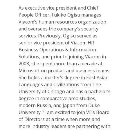
As executive vice president and Chief
People Officer, Fukiko Ogisu manages
Viacom’s human resources organization
and oversees the company’s security
services. Previously, Ogisu served as
senior vice president of Viacom HR
Business Operations & Information
Solutions, and prior to joining Viacom in
2008, she spent more than a decade at
Microsoft on product and business teams.
She holds a master’s degree in East Asian
Languages and Civilizations from The
University of Chicago and has a bachelor’s
degree in comparative area studies,
modern Russia, and Japan from Duke
University. “I am excited to join VE’s Board
of Directors at a time when more and
more industry leaders are partnering with