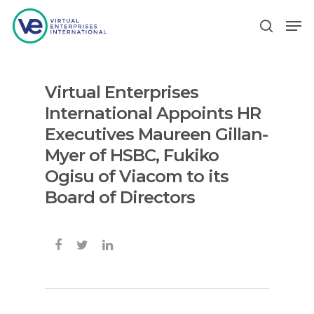
Virtual Enterprises
Hit enter to search or ESC to close
International Appoints HR
Executives Maureen Gillan-
Myer of HSBC, Fukiko
Ogisu of Viacom to its
Board of Directors