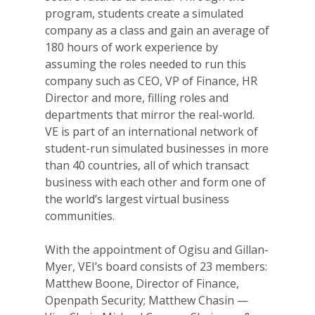
program, students create a simulated
company as a class and gain an average of
180 hours of work experience by
assuming the roles needed to run this
company such as CEO, VP of Finance, HR
Director and more, filling roles and
departments that mirror the real-world.
VE is part of an international network of
student-run simulated businesses in more
than 40 countries, all of which transact
business with each other and form one of
the world’s largest virtual business
communities.
With the appointment of Ogisu and Gillan-
Myer, VEI’s board consists of 23 members:
Matthew Boone, Director of Finance,
Openpath Security; Matthew Chasin —