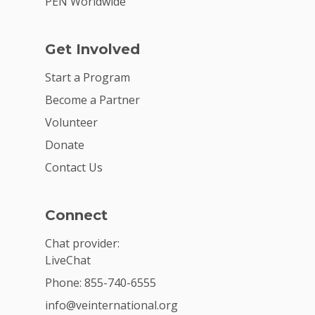
PEN Worldwide
Get Involved
Start a Program
Become a Partner
Volunteer
Donate
Contact Us
Connect
Chat provider:
LiveChat
Phone: 855-740-6555
info@veinternational.org