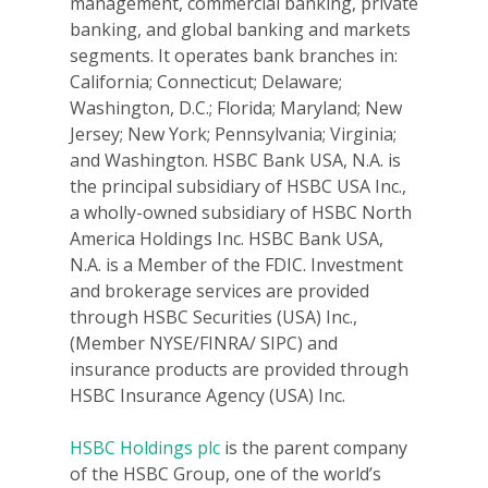
management, commercial banking, private
banking, and global banking and markets
segments. It operates bank branches in:
California; Connecticut; Delaware;
Washington, D.C.; Florida; Maryland; New
Jersey; New York; Pennsylvania; Virginia;
and Washington. HSBC Bank USA, N.A. is
the principal subsidiary of HSBC USA Inc.,
a wholly-owned subsidiary of HSBC North
America Holdings Inc. HSBC Bank USA,
N.A. is a Member of the FDIC. Investment
and brokerage services are provided
through HSBC Securities (USA) Inc.,
(Member NYSE/FINRA/ SIPC) and
insurance products are provided through
HSBC Insurance Agency (USA) Inc.
HSBC Holdings plc
is the parent company
of the HSBC Group, one of the world’s