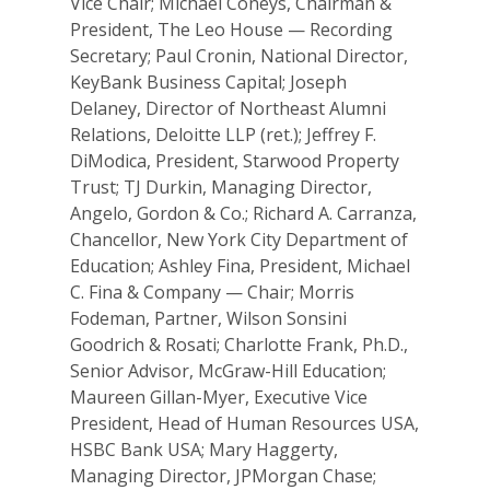
Vice Chair; Michael Coneys, Chairman &
President, The Leo House — Recording
Secretary; Paul Cronin, National Director,
KeyBank Business Capital; Joseph
Delaney, Director of Northeast Alumni
Relations, Deloitte LLP (ret.); Jeffrey F.
DiModica, President, Starwood Property
Trust; TJ Durkin, Managing Director,
Angelo, Gordon & Co.; Richard A. Carranza,
Chancellor, New York City Department of
Education; Ashley Fina, President, Michael
C. Fina & Company — Chair; Morris
Fodeman, Partner, Wilson Sonsini
Goodrich & Rosati; Charlotte Frank, Ph.D.,
Senior Advisor, McGraw-Hill Education;
Maureen Gillan-Myer, Executive Vice
President, Head of Human Resources USA,
HSBC Bank USA; Mary Haggerty,
Managing Director, JPMorgan Chase;