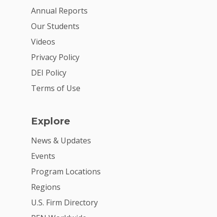
Annual Reports
Our Students
Videos
Privacy Policy
DEI Policy
Terms of Use
Explore
News & Updates
Events
Program Locations
Regions
U.S. Firm Directory