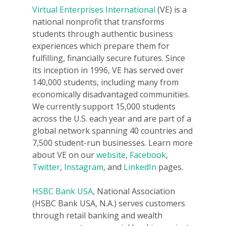
Virtual Enterprises International
(VE) is a
Donate
national nonprofit that transforms
students through authentic business
Get Involved
experiences which prepare them for
fulfilling, financially secure futures. Since
its inception in 1996, VE has served over
140,000 students, including many from
economically disadvantaged communities.
We currently support 15,000 students
across the U.S. each year and are part of a
global network spanning 40 countries and
7,500 student-run businesses. Learn more
about VE on our
website
,
Facebook
,
Twitter
,
Instagram
, and
LinkedIn
pages.
HSBC Bank USA
, National Association
(HSBC Bank USA, N.A.) serves customers
through retail banking and wealth