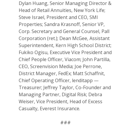
Dylan Huang, Senior Managing Director &
Head of Retail Annuities, New York Life;
Steve Israel, President and CEO, SMI
Properties; Sandra Krasnoff, Senior VP,
Corp. Secretary and General Counsel, Pall
Why VE?
Corporation (ret.); Dean McGee, Assistant
For Schools
Superintendent, Kern High School District;
Fukiko Ogisu, Executive Vice President and
For Partners
Chief People Officer, Viacom; John Partilla,
CEO, Screenvision Media; Joe Perrone,
For Volunteers
District Manager, FedEx; Matt Schaffnit,
Chief Operating Officer, lenditapp —
2026 Youth Busi
Treasurer; Jeffrey Taylor, Co-Founder and
Summit
Managing Partner, Digital Risk; Debra
Weiser, Vice President, Head of Excess
2026 Gala
Casualty, Everest Insurance.
Careers
###
VE Hub