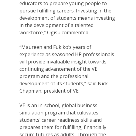
educators to prepare young people to
pursue fulfilling careers. Investing in the
development of students means investing
in the development of a talented
workforce,” Ogisu commented.
“Maureen and Fukiko’s years of
experience as seasoned HR professionals
will provide invaluable insight towards
continuing advancement of the VE
program and the professional
development of its students,” said Nick
Chapman, president of VE.
VE is an in-school, global business
simulation program that cultivates
students’ career readiness skills and
prepares them for fulfilling, financially
secure futures as adults. Through the