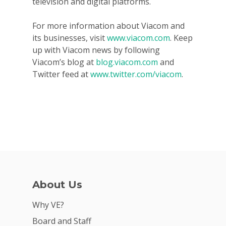
television and digital platforms.
For more information about Viacom and
its businesses, visit
www.viacom.com
. Keep
up with Viacom news by following
Viacom’s blog at
blog.viacom.com
and
Twitter feed at
www.twitter.com/viacom
.
About Us
Why VE?
Board and Staff