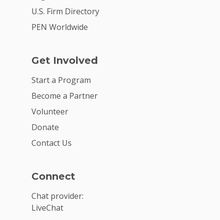
U.S. Firm Directory
PEN Worldwide
Get Involved
Start a Program
Become a Partner
Volunteer
Donate
Contact Us
Connect
Chat provider:
LiveChat