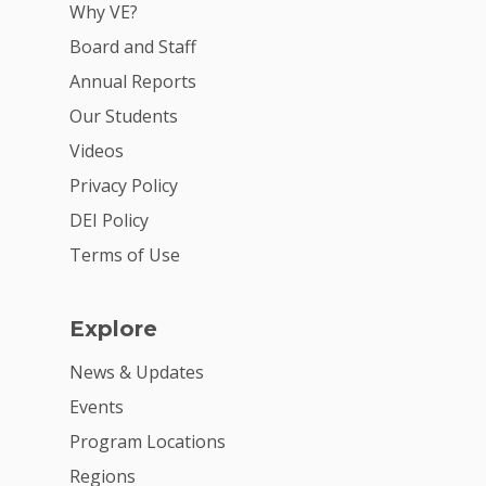
Why VE?
Board and Staff
Annual Reports
Our Students
Videos
Privacy Policy
DEI Policy
Terms of Use
Explore
News & Updates
Events
Program Locations
Regions