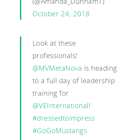
(@Amanda_Dunham1)
VE Hub
October 24, 2018
Donate
Get Involved
Look at these
professionals!
@MVMetaNova
is heading
to a full day of leadership
training for
@VEInternational
!
#dressedtoimpress
#GoGoMustangs