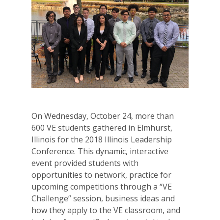
On Wednesday, October 24, more than
600 VE students gathered in Elmhurst,
Illinois for the 2018 Illinois Leadership
Conference. This dynamic, interactive
event provided students with
opportunities to network, practice for
upcoming competitions through a “VE
Challenge” session, business ideas and
how they apply to the VE classroom, and