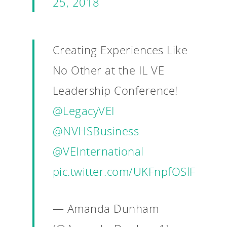
25, 2018
Creating Experiences Like
No Other at the IL VE
Why VE?
Leadership Conference!
For Schools
@LegacyVEI
For Partners
@NVHSBusiness
For Volunteers
@VEInternational
2026 Youth Busi
pic.twitter.com/UKFnpfOSlF
Summit
2026 Gala
— Amanda Dunham
Careers