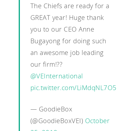
The Chiefs are ready for a
GREAT year! Huge thank
you to our CEO Anne
Bugayong for doing such
an awesome job leading
our firm!??
@VEInternational
pic.twitter.com/LiMdqNL7O5
— GoodieBox
(@GoodieBoxVEI)
October