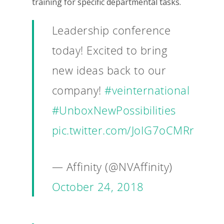
training for specific departmental tasks.
Leadership conference
today! Excited to bring
new ideas back to our
company!
#veinternational
#UnboxNewPossibilities
pic.twitter.com/JoIG7oCMRr
— Affinity (@NVAffinity)
October 24, 2018