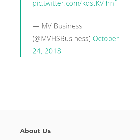
pic.twitter.com/kdstKVlhnf
— MV Business
(@MVHSBusiness)
October
24, 2018
About Us