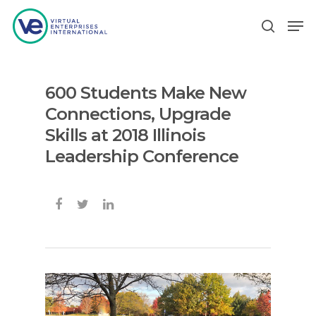
600 Students Make New
Hit enter to search or ESC to close
Connections, Upgrade
Skills at 2018 Illinois
Leadership Conference