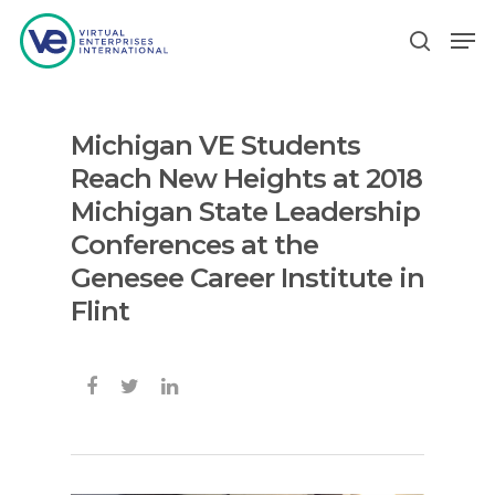
Michigan VE Students
Hit enter to search or ESC to close
Reach New Heights at 2018
Michigan State Leadership
Conferences at the
Genesee Career Institute in
Flint