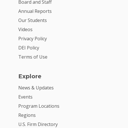
Board and Staff
Annual Reports
Our Students
Videos
Privacy Policy
DEI Policy
Terms of Use
Explore
News & Updates
Events
Program Locations
Regions
U.S. Firm Directory