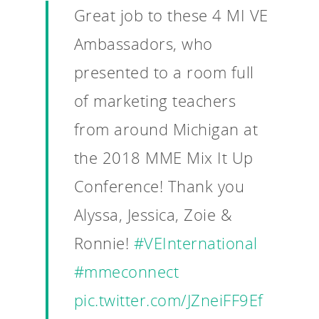
Great job to these 4 MI VE
Ambassadors, who
presented to a room full
of marketing teachers
from around Michigan at
the 2018 MME Mix It Up
Conference! Thank you
Alyssa, Jessica, Zoie &
Ronnie!
#VEInternational
#mmeconnect
pic.twitter.com/JZneiFF9Ef