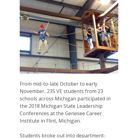
From mid-to-late October to early
November, 235 VE students from 23
schools across Michigan participated in
the 2018 Michigan State Leadership
Conferences at the Genesee Career
Institute in Flint, Michigan.
Students broke out into department-