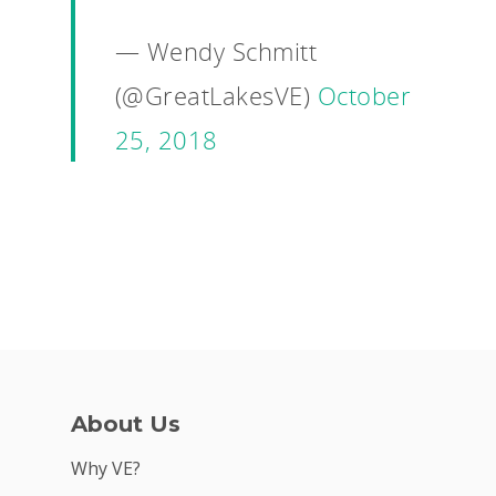
— Wendy Schmitt
(@GreatLakesVE)
October
25, 2018
About Us
Why VE?