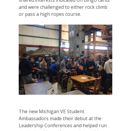
and were challenged to either rock climb
or pass a high ropes course.
Why VE?
The new Michigan VE Student
For Schools
Ambassadors made their debut at the
For Partners
Leadership Conferences and helped run