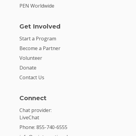
PEN Worldwide
Get Involved
Start a Program
Become a Partner
Volunteer
Donate
Contact Us
Connect
Chat provider:
LiveChat
Phone: 855-740-6555