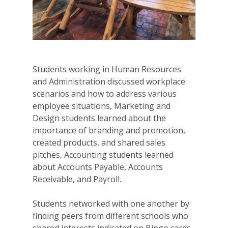
Students working in Human Resources
and Administration discussed workplace
scenarios and how to address various
employee situations, Marketing and
Design students learned about the
importance of branding and promotion,
created products, and shared sales
pitches, Accounting students learned
about Accounts Payable, Accounts
Receivable, and Payroll.
Students networked with one another by
finding peers from different schools who
shared interests indicated on Bingo cards