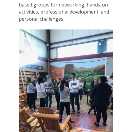
based groups for networking, hands-on
activities, professional development, and
personal challenges.