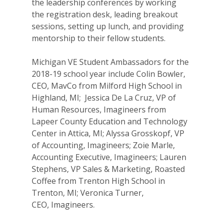
the leadership conferences by working
For Volunteers
the registration desk, leading breakout
sessions, setting up lunch, and providing
2026 Youth Busi
mentorship to their fellow students.
Summit
Michigan VE Student Ambassadors for the
2026 Gala
2018-19 school year include Colin Bowler,
CEO, MavCo from Milford High School in
Careers
Highland, MI; Jessica De La Cruz, VP of
VE Hub
Human Resources, Imagineers from
Lapeer County Education and Technology
Donate
Center in Attica, MI; Alyssa Grosskopf, VP
of Accounting, Imagineers; Zoie Marle,
Get Involved
Accounting Executive, Imagineers; Lauren
Stephens, VP Sales & Marketing, Roasted
Coffee from Trenton High School in
Trenton, MI; Veronica Turner,
CEO, Imagineers.