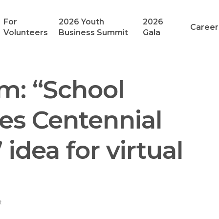
For
2026 Youth
2026
Career
Volunteers
Business Summit
Gala
m: “School
res Centennial
idea for virtual
t