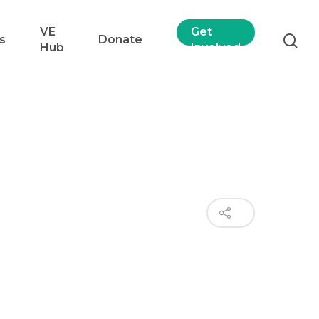
VE
Get
s
Donate
Hub
Involved