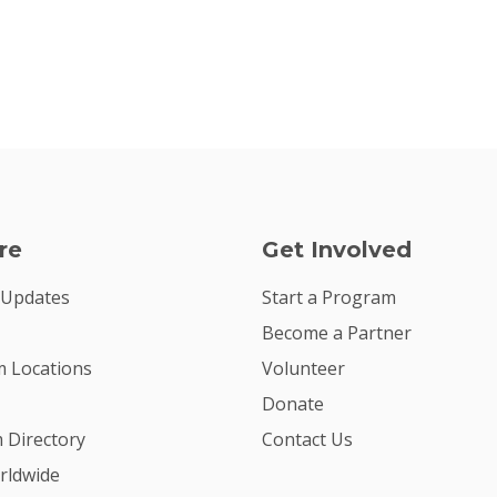
re
Get Involved
 Updates
Start a Program
Become a Partner
 Locations
Volunteer
Donate
m Directory
Contact Us
rldwide