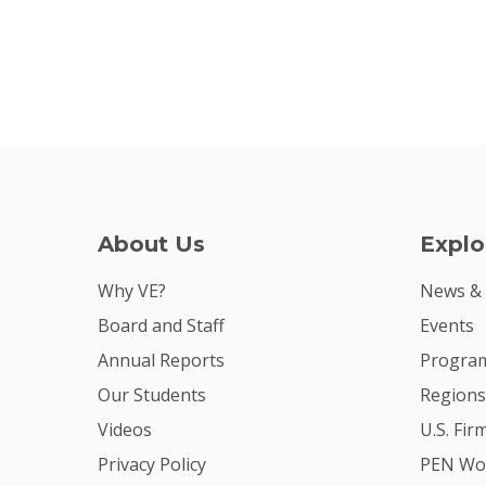
About Us
Explo
Why VE?
News &
Board and Staff
Events
Annual Reports
Program
Our Students
Regions
Videos
U.S. Fir
Privacy Policy
PEN Wo