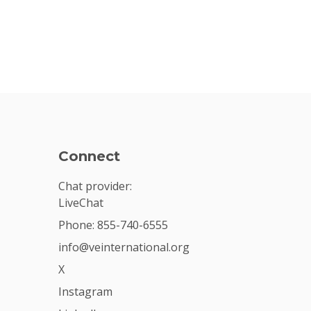
Connect
Chat provider:
LiveChat
Phone: 855-740-6555
info@veinternational.org
X
Instagram