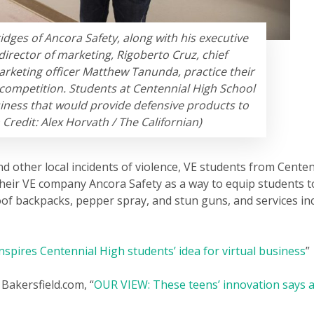
ridges of Ancora Safety, along with his executive
director of marketing, Rigoberto Cruz, chief
arketing officer Matthew Tanunda, practice their
competition. Students at Centennial High School
iness that would provide defensive products to
Credit: Alex Horvath / The Californian)
nd other local incidents of violence, VE students from Centen
their VE company Ancora Safety as a way to equip students 
oof backpacks, pepper spray, and stun guns, and services inc
nspires Centennial High students’ idea for virtual business
”
Bakersfield.com, “
OUR VIEW: These teens’ innovation says a