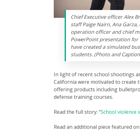
Chief Executive officer Alex B
staff Paige Nairn, Ana Garza, 
operation officer and chief m
PowerPoint presentation for 
have created a simulated bus
students. (Photo and Caption 
In light of recent school shootings a
California were motivated to create 
offering products including bulletpr
defense training courses.
Read the full story: “
School violence i
Read an additional piece featured on 