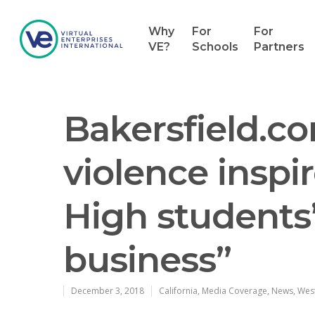
Why
For
For
VE?
Schools
Partners
Bakersfield.co
violence inspi
High students’ 
business”
Hit enter to search or ESC to close
December 3, 2018
California
,
Media Coverage
,
News
,
Wes