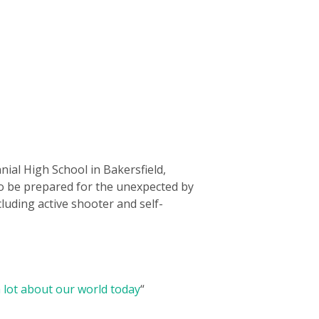
nial High School in Bakersfield,
to be prepared for the unexpected by
luding active shooter and self-
 lot about our world today
“